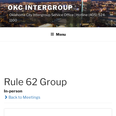
Skip
OKC INTERGROUP
to
Oklahoma City Intergroup Service Office | Hotline (405) 524-
content
1100
Menu
Rule 62 Group
In-person
Back to Meetings