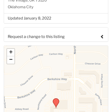
The Village, OK 73120
Oklahoma City
Updated January 8, 2022
Request a change to this listing
Use this form to submit a change to the meeting
+
information above.
−