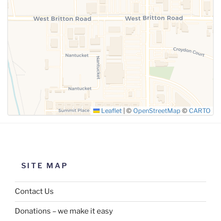
SUBMIT
Leaflet
|
©
OpenStreetMap
©
CARTO
SITE MAP
Contact Us
Donations – we make it easy