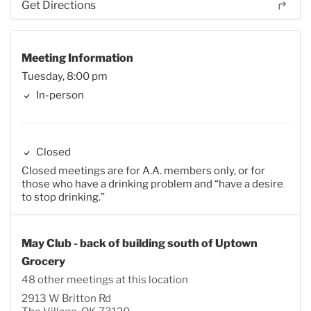
Get Directions
Meeting Information
Tuesday, 8:00 pm
In-person
Closed
Closed meetings are for A.A. members only, or for
those who have a drinking problem and “have a desire
to stop drinking.”
May Club - back of building south of Uptown
Grocery
48 other meetings at this location
2913 W Britton Rd