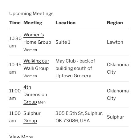
Upcoming Meetings
Time
Meeting
Location
Region
Women's
10:30
Home Group
Suite 1
Lawton
am
Women
Walking our
May Club - back of
10:45
Oklahoma
Walk Group
building south of
am
City
Uptown Grocery
Women
4th
11:00
Oklahoma
Dimension
am
City
Group
Men
11:00
Sulphur
305 E 5th St, Sulphur,
Sulphur
am
Group
OK 73086, USA
View More…