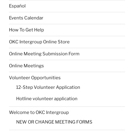
Español
Events Calendar
How To Get Help
OKC Intergroup Online Store
Online Meeting Submission Form
Online Meetings
Volunteer Opportunities
12-Step Volunteer Application
Hotline volunteer application
Welcome to OKC Intergroup
NEW OR CHANGE MEETING FORMS