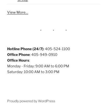
View More…
Hotline Phone (24/7)
: 405-524-1100
Office Phone
: 405-949-0910
Office Hours
:
Monday - Friday: 9:00 AM to 6:00 PM
Saturday: 10:00 AM to 3:00 PM
Proudly powered by WordPress