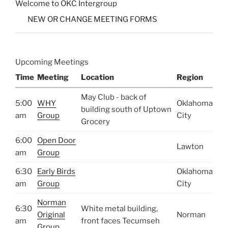
Welcome to OKC Intergroup
NEW OR CHANGE MEETING FORMS
Upcoming Meetings
Time
Meeting
Location
Region
May Club - back of
5:00
WHY
Oklahoma
building south of Uptown
am
Group
City
Grocery
6:00
Open Door
Lawton
am
Group
6:30
Early Birds
Oklahoma
am
Group
City
Norman
6:30
White metal building,
Original
Norman
am
front faces Tecumseh
Group