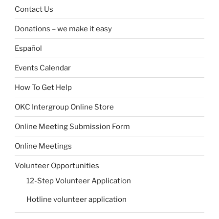
Contact Us
Donations – we make it easy
Español
Events Calendar
How To Get Help
OKC Intergroup Online Store
Online Meeting Submission Form
Online Meetings
Volunteer Opportunities
12-Step Volunteer Application
Hotline volunteer application