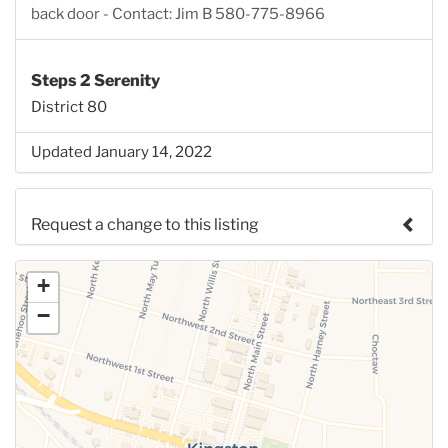
back door - Contact: Jim B 580-775-8966
Steps 2 Serenity
District 80
Updated January 14, 2022
Request a change to this listing
Use this form to submit a change to the meeting
+
information above.
−