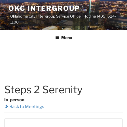
Skip
OKC INTERGROUP
to
Oklahoma City Intergroup Service Office | Hotline (405) 524-
content
1100
Menu
Steps 2 Serenity
In-person
Back to Meetings