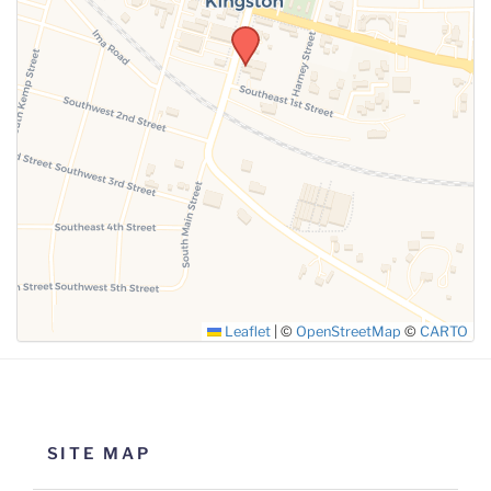
SUBMIT
Leaflet
|
©
OpenStreetMap
©
CARTO
SITE MAP