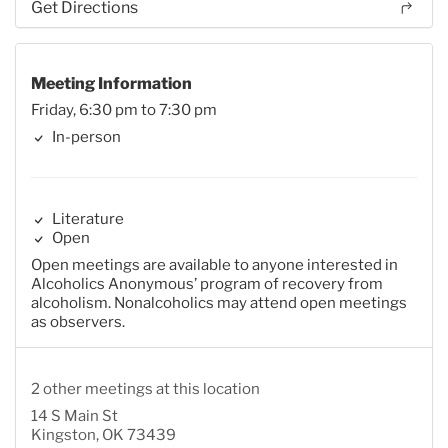
Get Directions
Meeting Information
Friday, 6:30 pm to 7:30 pm
In-person
Literature
Open
Open meetings are available to anyone interested in
Alcoholics Anonymous’ program of recovery from
alcoholism. Nonalcoholics may attend open meetings
as observers.
2 other meetings at this location
14 S Main St
Kingston, OK 73439