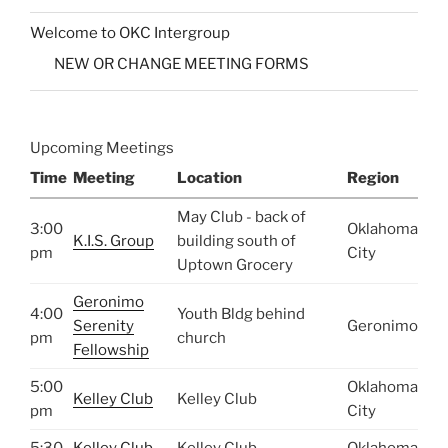
Welcome to OKC Intergroup
NEW OR CHANGE MEETING FORMS
Upcoming Meetings
Time
Meeting
Location
Region
May Club - back of
3:00
Oklahoma
K.I.S. Group
building south of
pm
City
Uptown Grocery
Geronimo
4:00
Youth Bldg behind
Serenity
Geronimo
pm
church
Fellowship
5:00
Oklahoma
Kelley Club
Kelley Club
pm
City