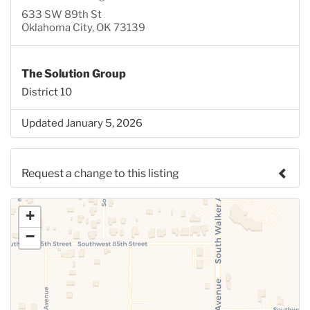
633 SW 89th St
Oklahoma City, OK 73139
The Solution Group
District 10
Updated January 5, 2026
Request a change to this listing
Use this form to submit a change to the meeting
+
information above.
−