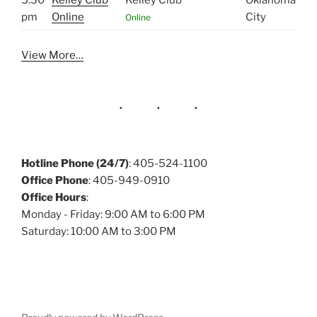
5:30
Kelley Club
Kelley Club
Oklahoma
pm
Online
City
Online
View More…
Hotline Phone (24/7)
: 405-524-1100
Office Phone
: 405-949-0910
Office Hours
:
Monday - Friday: 9:00 AM to 6:00 PM
Saturday: 10:00 AM to 3:00 PM