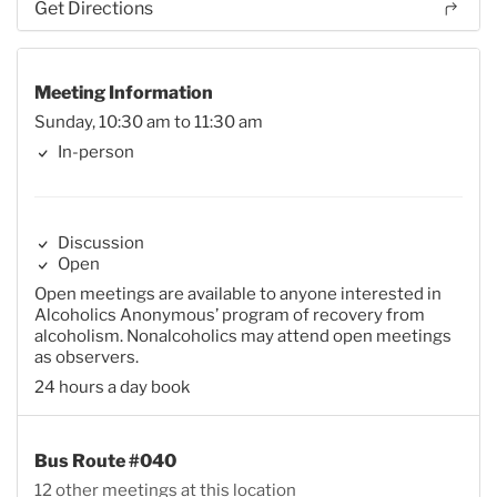
Get Directions
Meeting Information
Sunday, 10:30 am to 11:30 am
In-person
Discussion
Open
Open meetings are available to anyone interested in
Alcoholics Anonymous’ program of recovery from
alcoholism. Nonalcoholics may attend open meetings
as observers.
24 hours a day book
Bus Route #040
12 other meetings at this location