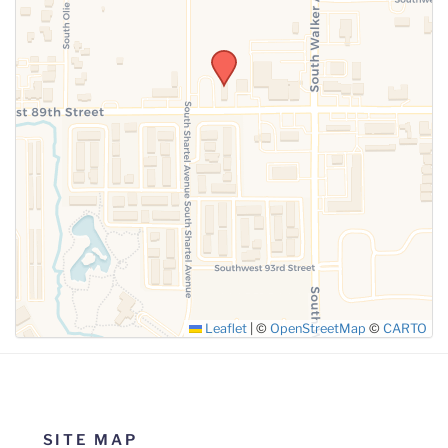
SUBMIT
Leaflet
|
©
OpenStreetMap
©
CARTO
SITE MAP