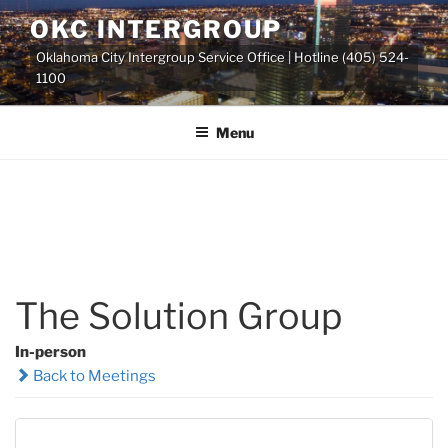
Skip
OKC INTERGROUP
to
Oklahoma City Intergroup Service Office | Hotline (405) 524-
content
1100
Menu
The Solution Group
In-person
Back to Meetings