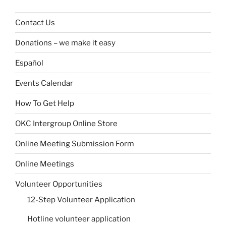
Contact Us
Donations – we make it easy
Español
Events Calendar
How To Get Help
OKC Intergroup Online Store
Online Meeting Submission Form
Online Meetings
Volunteer Opportunities
12-Step Volunteer Application
Hotline volunteer application