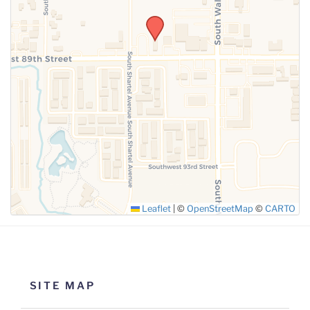
SUBMIT
Leaflet
|
©
OpenStreetMap
©
CARTO
SITE MAP