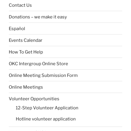
Contact Us
Donations – we make it easy
Español
Events Calendar
How To Get Help
OKC Intergroup Online Store
Online Meeting Submission Form
Online Meetings
Volunteer Opportunities
12-Step Volunteer Application
Hotline volunteer application