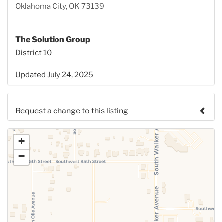
Oklahoma City, OK 73139
The Solution Group
District 10
Updated July 24, 2025
Request a change to this listing
Use this form to submit a change to the meeting
+
information above.
−