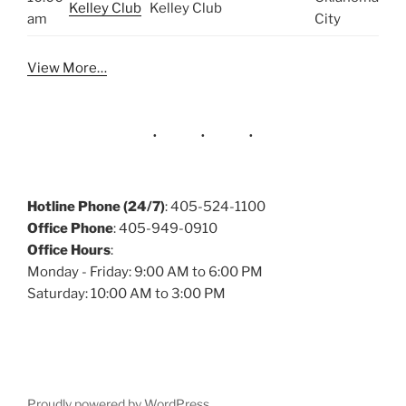
Kelley Club
Kelley Club
am
City
View More…
Hotline Phone (24/7)
: 405-524-1100
Office Phone
: 405-949-0910
Office Hours
:
Monday - Friday: 9:00 AM to 6:00 PM
Saturday: 10:00 AM to 3:00 PM
Proudly powered by WordPress