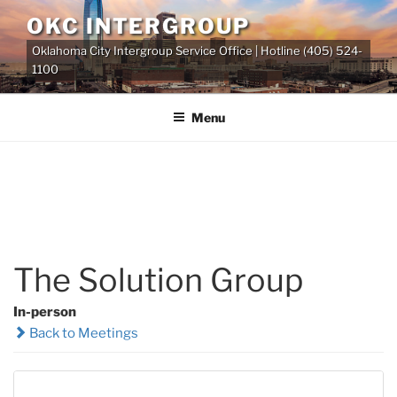
Skip
OKC INTERGROUP
to
Oklahoma City Intergroup Service Office | Hotline (405) 524-
content
1100
Menu
The Solution Group
In-person
Back to Meetings