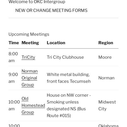
Welcome to OKC Intergroup
NEW OR CHANGE MEETING FORMS
Upcoming Meetings
Time
Meeting
Location
Region
8:00
TriCity
Tri City Clubhouse
Moore
am
Norman
9:00
White metal building,
Original
Norman
am
front faces Tecumseh
Group
House on NW corner -
Old
10:00
Smoking unless
Midwest
Homestead
am
designated NS (Bus
City
Group
Route #015)
10:00
Oklahoma