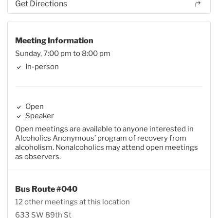
Get Directions
Meeting Information
Sunday, 7:00 pm to 8:00 pm
In-person
Open
Speaker
Open meetings are available to anyone interested in
Alcoholics Anonymous’ program of recovery from
alcoholism. Nonalcoholics may attend open meetings
as observers.
Bus Route #040
12 other meetings at this location
633 SW 89th St