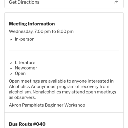
Get Directions
Meeting Information
Wednesday, 7:00 pm to 8:00 pm
In-person
Literature
Newcomer
Open
Open meetings are available to anyone interested in
Alcoholics Anonymous’ program of recovery from
alcoholism. Nonalcoholics may attend open meetings
as observers.
Akron Pamphlets Beginner Workshop
Bus Route #040