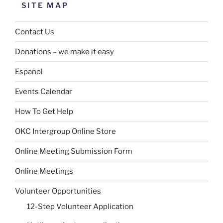
SITE MAP
Contact Us
Donations – we make it easy
Español
Events Calendar
How To Get Help
OKC Intergroup Online Store
Online Meeting Submission Form
Online Meetings
Volunteer Opportunities
12-Step Volunteer Application