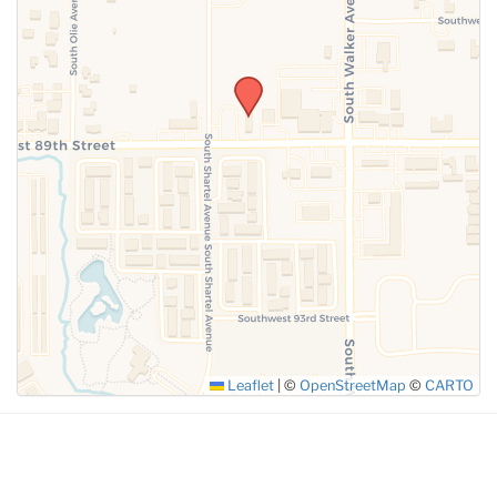
SUBMIT
Leaflet
|
©
OpenStreetMap
©
CARTO