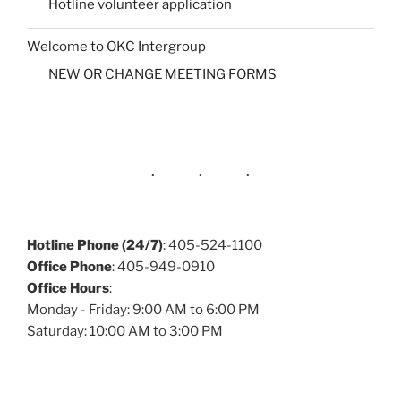
Hotline volunteer application
Welcome to OKC Intergroup
NEW OR CHANGE MEETING FORMS
Hotline Phone (24/7)
: 405-524-1100
Office Phone
: 405-949-0910
Office Hours
:
Monday - Friday: 9:00 AM to 6:00 PM
Saturday: 10:00 AM to 3:00 PM