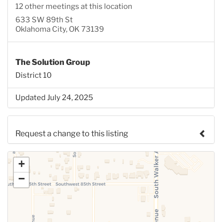
12 other meetings at this location
633 SW 89th St
Oklahoma City, OK 73139
The Solution Group
District 10
Updated July 24, 2025
Request a change to this listing
Use this form to submit a change to the meeting
+
information above.
−