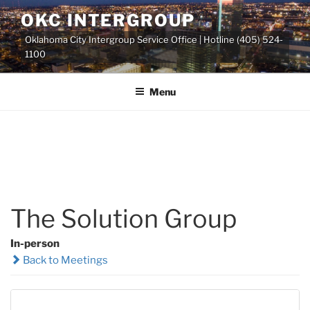
Skip
OKC INTERGROUP
to
Oklahoma City Intergroup Service Office | Hotline (405) 524-
content
1100
Menu
The Solution Group
In-person
Back to Meetings