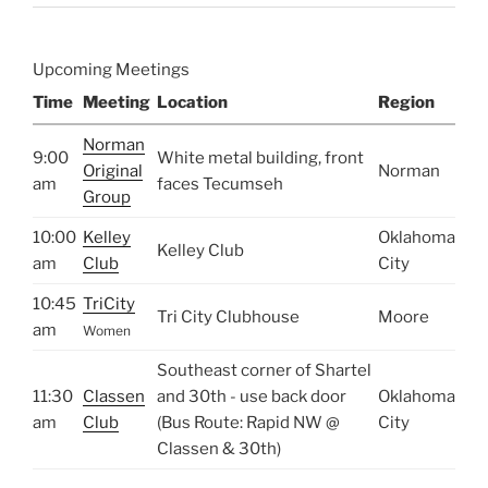
Upcoming Meetings
Time
Meeting
Location
Region
Norman
9:00
White metal building, front
Original
Norman
am
faces Tecumseh
Group
10:00
Kelley
Oklahoma
Kelley Club
am
Club
City
10:45
TriCity
Tri City Clubhouse
Moore
am
Women
Southeast corner of Shartel
11:30
Classen
and 30th - use back door
Oklahoma
am
Club
(Bus Route: Rapid NW @
City
Classen & 30th)