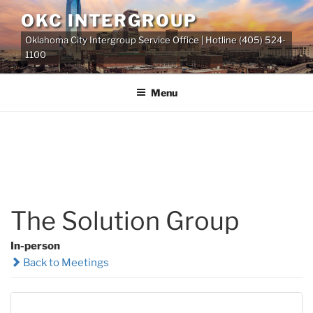
Skip
OKC INTERGROUP
to
Oklahoma City Intergroup Service Office | Hotline (405) 524-
content
1100
Menu
The Solution Group
In-person
Back to Meetings