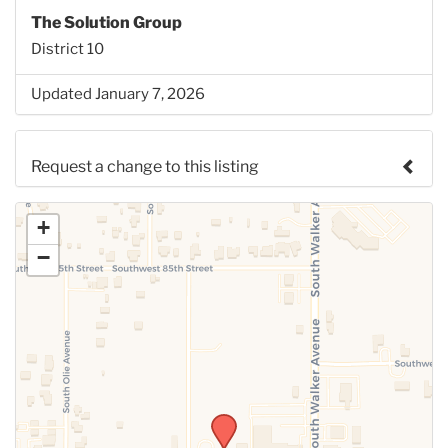
The Solution Group
District 10
Updated January 7, 2026
Request a change to this listing
Use this form to submit a change to the meeting
+
information above.
−