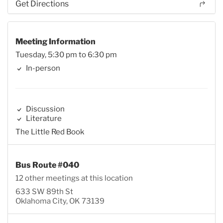
Get Directions
Meeting Information
Tuesday, 5:30 pm to 6:30 pm
In-person
Discussion
Literature
The Little Red Book
Bus Route #040
12 other meetings at this location
633 SW 89th St
Oklahoma City, OK 73139