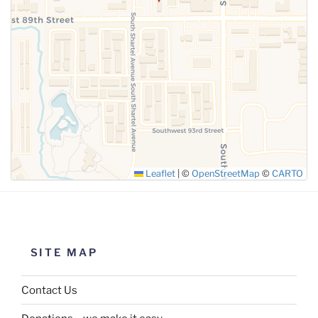
SUBMIT
Leaflet
|
©
OpenStreetMap
©
CARTO
SITE MAP
Contact Us