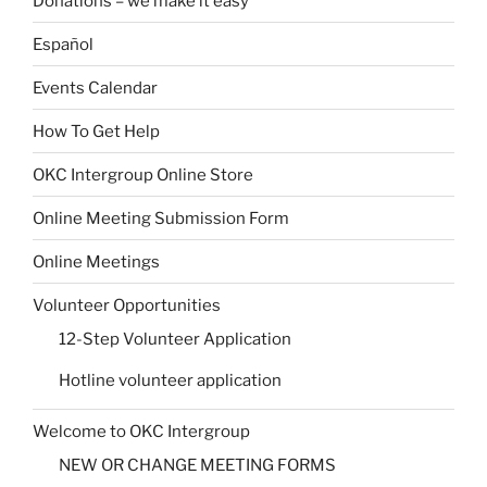
Donations – we make it easy
Español
Events Calendar
How To Get Help
OKC Intergroup Online Store
Online Meeting Submission Form
Online Meetings
Volunteer Opportunities
12-Step Volunteer Application
Hotline volunteer application
Welcome to OKC Intergroup
NEW OR CHANGE MEETING FORMS