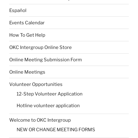
Español
Events Calendar
How To Get Help
OKC Intergroup Online Store
Online Meeting Submission Form
Online Meetings
Volunteer Opportunities
12-Step Volunteer Application
Hotline volunteer application
Welcome to OKC Intergroup
NEW OR CHANGE MEETING FORMS