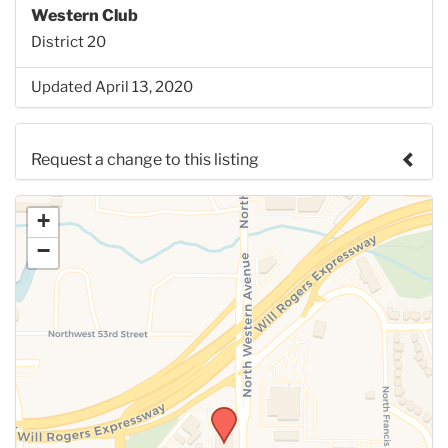
Western Club
District 20
Updated April 13, 2020
Request a change to this listing
Use this form to submit a change to the meeting
+
information above.
−