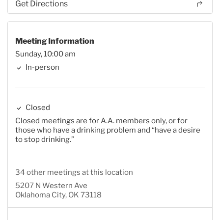
Get Directions
Meeting Information
Sunday, 10:00 am
In-person
Closed
Closed meetings are for A.A. members only, or for
those who have a drinking problem and “have a desire
to stop drinking.”
34 other meetings at this location
5207 N Western Ave
Oklahoma City, OK 73118