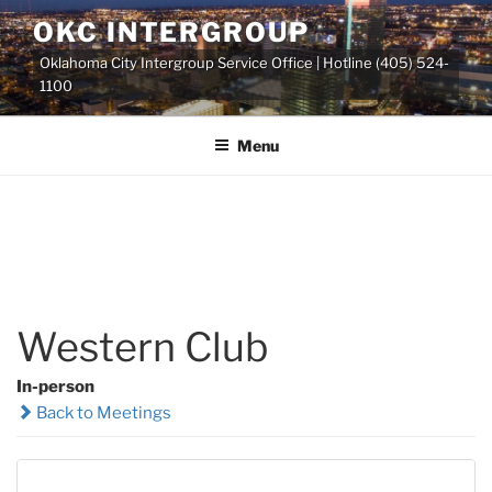
Skip
OKC INTERGROUP
to
Oklahoma City Intergroup Service Office | Hotline (405) 524-
content
1100
Menu
Western Club
In-person
Back to Meetings