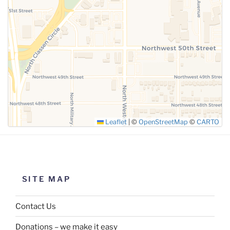
SUBMIT
Leaflet
|
©
OpenStreetMap
©
CARTO
SITE MAP
Contact Us
Donations – we make it easy