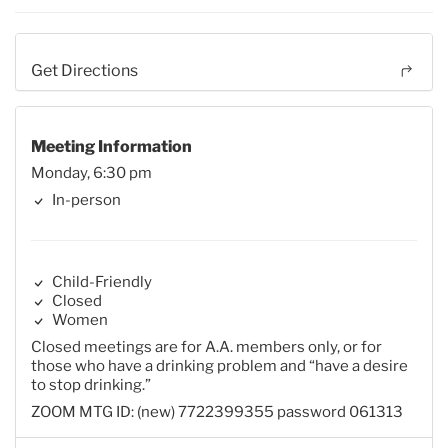
Get Directions
Meeting Information
Monday, 6:30 pm
In-person
Child-Friendly
Closed
Women
Closed meetings are for A.A. members only, or for
those who have a drinking problem and “have a desire
to stop drinking.”
ZOOM MTG ID: (new) 7722399355 password 061313