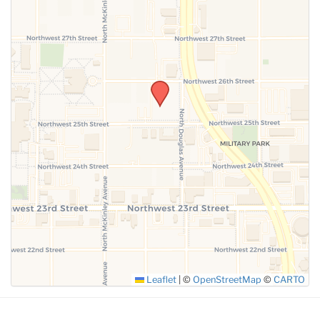
SUBMIT
Leaflet
|
©
OpenStreetMap
©
CARTO