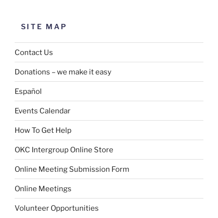
SITE MAP
Contact Us
Donations – we make it easy
Español
Events Calendar
How To Get Help
OKC Intergroup Online Store
Online Meeting Submission Form
Online Meetings
Volunteer Opportunities