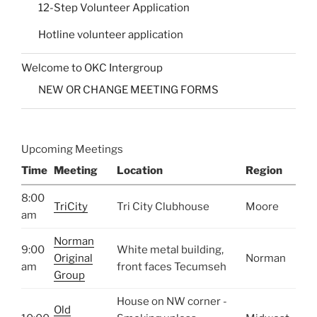
12-Step Volunteer Application
Hotline volunteer application
Welcome to OKC Intergroup
NEW OR CHANGE MEETING FORMS
Upcoming Meetings
Time
Meeting
Location
Region
8:00
TriCity
Tri City Clubhouse
Moore
am
Norman
9:00
White metal building,
Original
Norman
am
front faces Tecumseh
Group
House on NW corner -
Old