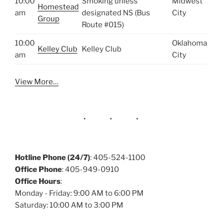
10:00
Smoking unless
Midwest
Homestead
am
designated NS (Bus
City
Group
Route #015)
10:00
Oklahoma
Kelley Club
Kelley Club
am
City
View More…
Hotline Phone (24/7)
: 405-524-1100
Office Phone
: 405-949-0910
Office Hours
:
Monday - Friday: 9:00 AM to 6:00 PM
Saturday: 10:00 AM to 3:00 PM