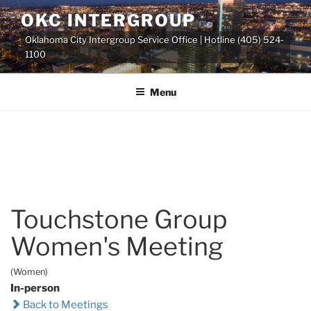
Skip
OKC INTERGROUP
to
Oklahoma City Intergroup Service Office | Hotline (405) 524-
content
1100
Menu
Touchstone Group
Women's Meeting
(Women)
In-person
Back to Meetings