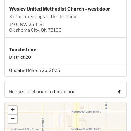
Wesley United Methodist Church - west door
3 other meetings at this location
1401 NW 25th St
Oklahoma City, OK 73106
Touchstone
District 20
Updated March 26, 2025
Request a change to this listing
Use this form to submit a change to the meeting
+
information above.
−