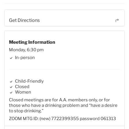
Get Directions
Meeting Information
Monday, 6:30 pm
In-person
Child-Friendly
Closed
Women
Closed meetings are for A.A. members only, or for
those who have a drinking problem and “have a desire
to stop drinking.”
ZOOM MTG ID: (new) 7722399355 password 061313