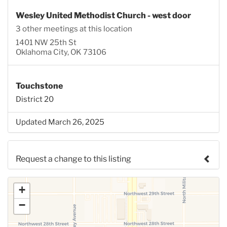
Wesley United Methodist Church - west door
3 other meetings at this location
1401 NW 25th St
Oklahoma City, OK 73106
Touchstone
District 20
Updated March 26, 2025
Request a change to this listing
Use this form to submit a change to the meeting
+
information above.
−