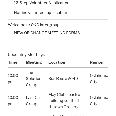
12-Step Volunteer Application
Hotline volunteer application
Welcome to OKC Intergroup
NEW OR CHANGE MEETING FORMS
Upcoming Meetings
Time
Meeting
Location
Region
The
10:00
Oklahoma
Solution
Bus Route #040
pm
City
Group
May Club - back of
10:00
Last Call
Oklahoma
building south of
pm
Group
City
Uptown Grocery