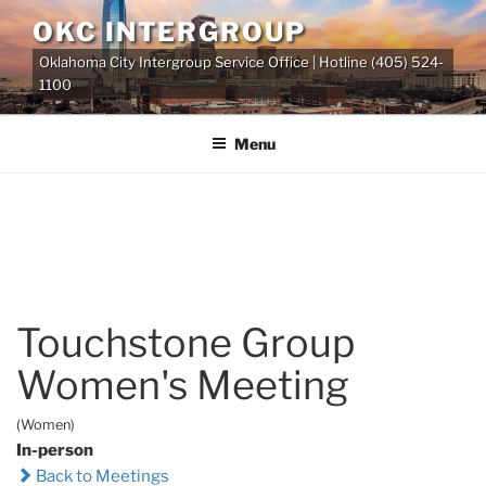
Skip
OKC INTERGROUP
to
Oklahoma City Intergroup Service Office | Hotline (405) 524-
content
1100
Menu
Touchstone Group
Women's Meeting
(Women)
In-person
Back to Meetings