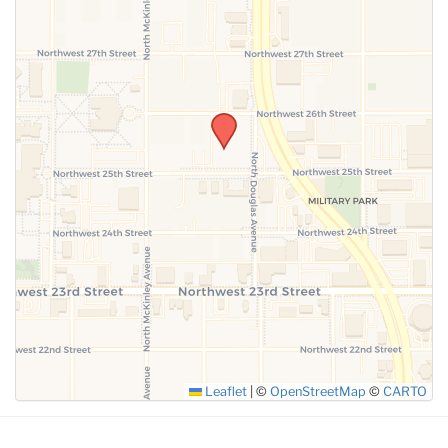
SUBMIT
Leaflet
|
©
OpenStreetMap
©
CARTO