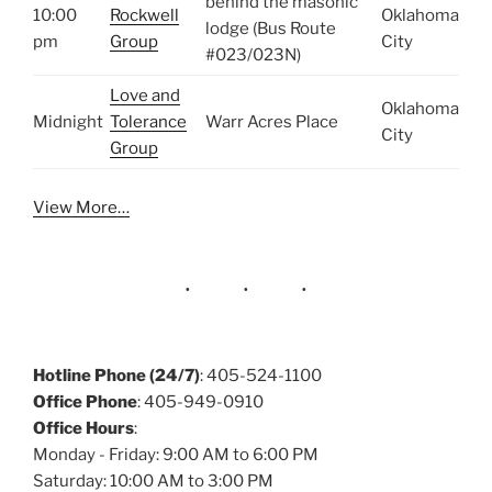
behind the masonic
10:00
Rockwell
Oklahoma
lodge (Bus Route
pm
Group
City
#023/023N)
Love and
Oklahoma
Midnight
Tolerance
Warr Acres Place
City
Group
View More…
Hotline Phone (24/7)
: 405-524-1100
Office Phone
: 405-949-0910
Office Hours
:
Monday - Friday: 9:00 AM to 6:00 PM
Saturday: 10:00 AM to 3:00 PM