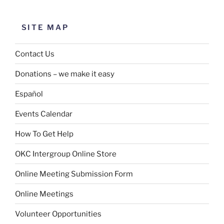
SITE MAP
Contact Us
Donations – we make it easy
Español
Events Calendar
How To Get Help
OKC Intergroup Online Store
Online Meeting Submission Form
Online Meetings
Volunteer Opportunities