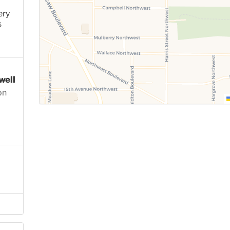
ery
s
well
on