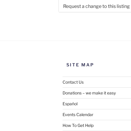
Request a change to this listing
Use this form to submit a chang
the meeting information above
SITE MAP
Contact Us
Donations – we make it easy
Español
Events Calendar
How To Get Help