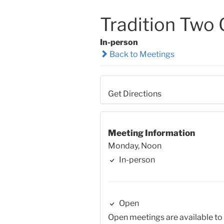
Tradition Two
In-person
Back to Meetings
Get Directions
Meeting Information
Monday, Noon
In-person
Open
Open meetings are available to