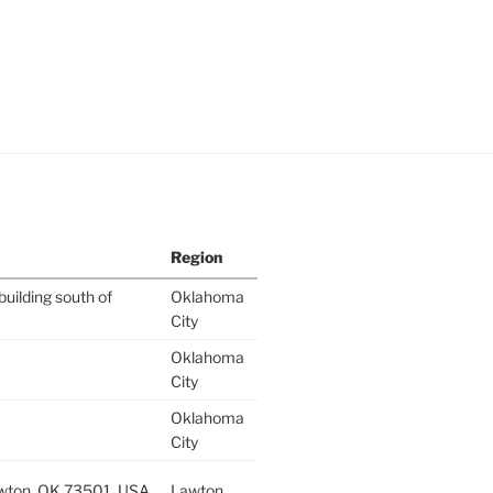
Region
building south of
Oklahoma
City
Oklahoma
City
Oklahoma
City
wton, OK 73501, USA
Lawton