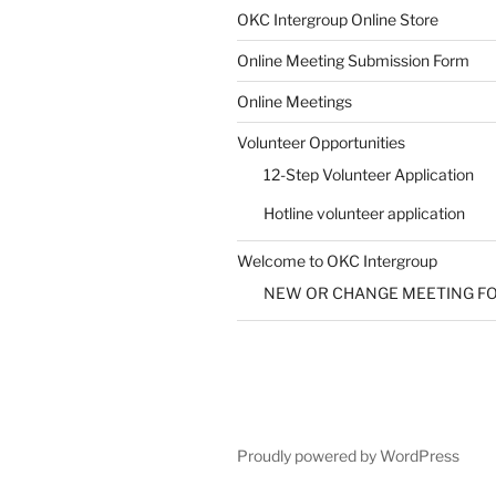
SUBMIT
OKC Intergroup Online Store
Online Meeting Submission Form
Online Meetings
Volunteer Opportunities
12-Step Volunteer Application
Hotline volunteer application
Welcome to OKC Intergroup
NEW OR CHANGE MEETING F
Proudly powered by WordPress