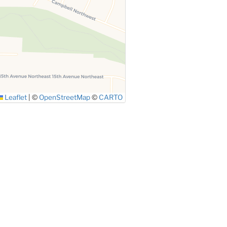
Leaflet
|
©
OpenStreetMap
©
CARTO