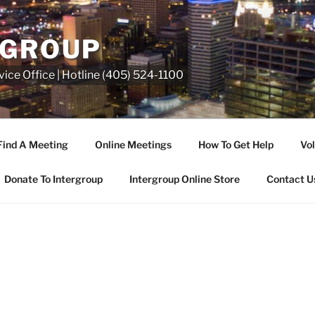
RGROUP
ice Office | Hotline (405) 524-1100
Find A Meeting
Online Meetings
How To Get Help
Vol
Donate To Intergroup
Intergroup Online Store
Contact U