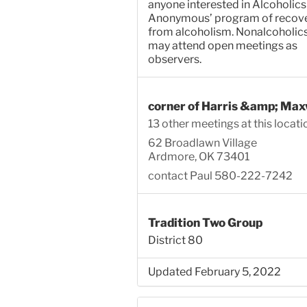
anyone interested in Alcoholics
Anonymous’ program of recov
from alcoholism. Nonalcoholic
may attend open meetings as
observers.
corner of Harris &amp; Max
13 other meetings at this locati
62 Broadlawn Village
Ardmore, OK 73401
contact Paul 580-222-7242
Tradition Two Group
District 80
Updated February 5, 2022