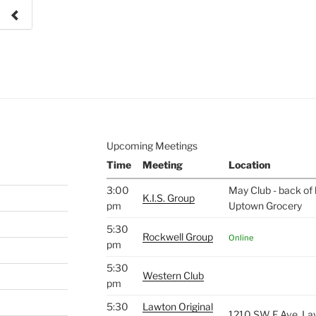
e to
.
Upcoming Meetings
Time
Meeting
Location
3:00
May Club - back of 
K.I.S. Group
pm
Uptown Grocery
5:30
Rockwell Group
Online
pm
5:30
Western Club
pm
5:30
Lawton Original
1210 SW F Ave, La