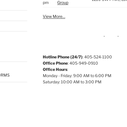
pm
Group
View More…
Hotline Phone (24/7)
: 405-524-1100
Office Phone
: 405-949-0910
Office Hours
:
ORMS
Monday - Friday: 9:00 AM to 6:00 PM
Saturday: 10:00 AM to 3:00 PM