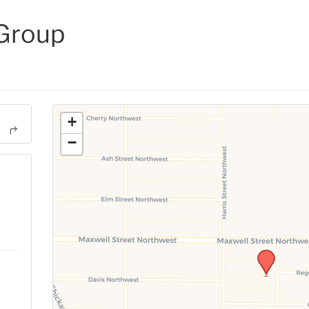
 Group
+
−