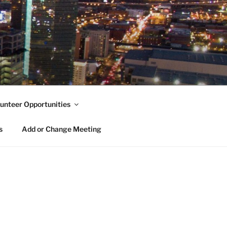
unteer Opportunities
s
Add or Change Meeting