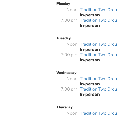
Monday
Noon
Tradition Two Gro
In-person
7:00 pm
Tradition Two Gro
In-person
Tuesday
Noon
Tradition Two Gro
In-person
7:00 pm
Tradition Two Gro
In-person
Wednesday
Noon
Tradition Two Gro
In-person
7:00 pm
Tradition Two Gro
In-person
Thursday
Noon
Tradition Two Gro