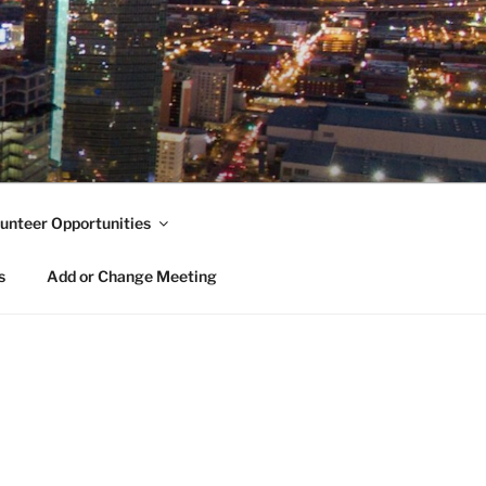
unteer Opportunities
s
Add or Change Meeting