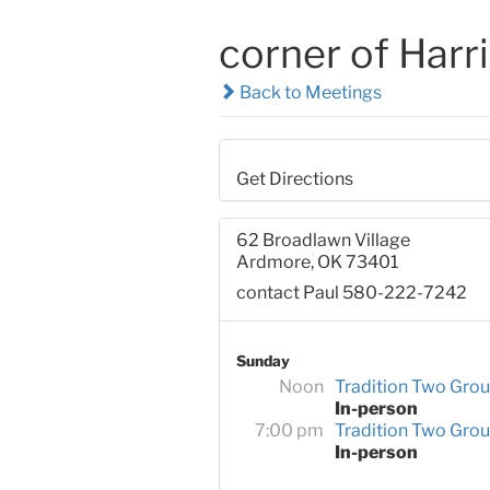
corner of Harr
Back to Meetings
Get Directions
62 Broadlawn Village
Ardmore, OK 73401
contact Paul 580-222-7242
Sunday
Noon
Tradition Two Gro
In-person
7:00 pm
Tradition Two Gro
In-person