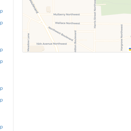
up
up
up
up
up
up
up