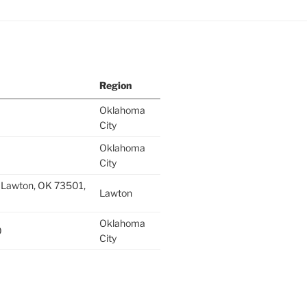
Region
Oklahoma
City
Oklahoma
City
 Lawton, OK 73501,
Lawton
Oklahoma
0
City