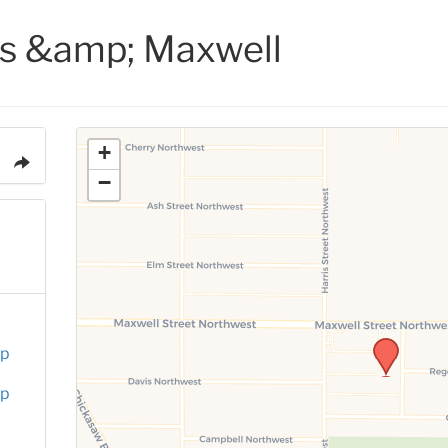
is &amp; Maxwell
+
−
up
up