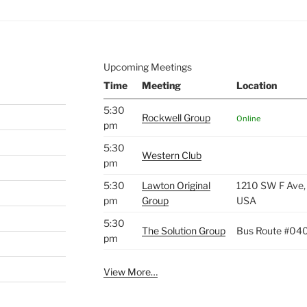
Upcoming Meetings
Time
Meeting
Location
5:30
Rockwell Group
Online
pm
5:30
Western Club
pm
5:30
Lawton Original
1210 SW F Ave,
pm
Group
USA
5:30
The Solution Group
Bus Route #04
pm
View More…