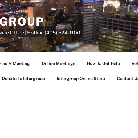
RGROUP
ice Office | Hotline (405) 524-1100
Find A Meeting
Online Meetings
How To Get Help
Vol
Donate To Intergroup
Intergroup Online Store
Contact U