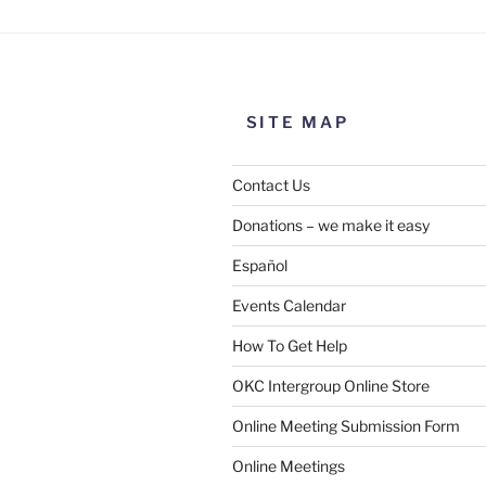
SITE MAP
Contact Us
Donations – we make it easy
Español
Events Calendar
How To Get Help
OKC Intergroup Online Store
Online Meeting Submission Form
Online Meetings