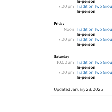
In-person
7:00 pm
Tradition Two Gro
In-person
Friday
Noon
Tradition Two Gro
In-person
7:00 pm
Tradition Two Gro
In-person
Saturday
10:00 am
Tradition Two Gro
In-person
7:00 pm
Tradition Two Gro
In-person
Updated January 28, 2025