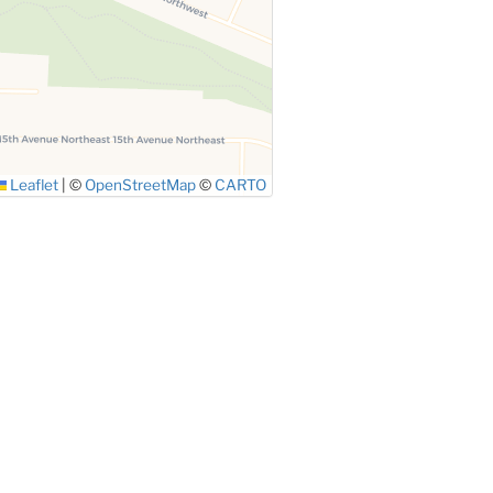
Leaflet
|
©
OpenStreetMap
©
CARTO