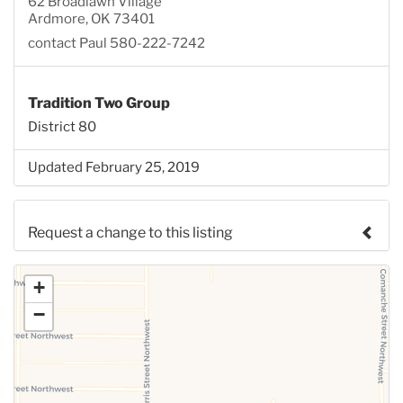
62 Broadlawn Village
Ardmore, OK 73401
contact Paul 580-222-7242
Tradition Two Group
District 80
Updated February 25, 2019
Request a change to this listing
Use this form to submit a change to the meeting
+
information above.
−