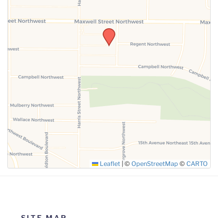
SUBMIT
Leaflet
|
©
OpenStreetMap
©
CARTO