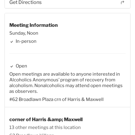
Get Directions
Meeting Information
Sunday, Noon
In-person
Open
Open meetings are available to anyone interested in
Alcoholics Anonymous’ program of recovery from
alcoholism. Nonalcoholics may attend open meetings
as observers.
#62 Broadlawn Plaza crn of Harris & Maxwell
corner of Harris &amp; Maxwell
13 other meetings at this location