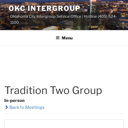
Skip
OKC INTERGROUP
to
Oklahoma City Intergroup Service Office | Hotline (405) 524-
content
1100
Menu
Tradition Two Group
In-person
Back to Meetings