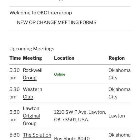
Welcome to OKC Intergroup
NEW OR CHANGE MEETING FORMS
Upcoming Meetings
Time
Meeting
Location
Region
5:30
Rockwell
Oklahoma
Online
pm
Group
City
5:30
Western
Oklahoma
pm
Club
City
Lawton
5:30
1210 SW F Ave, Lawton,
Original
Lawton
pm
OK 73501, USA
Group
5:30
The Solution
Oklahoma
Bus Route #040