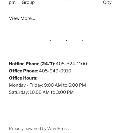
pm
Group
City
View More…
Hotline Phone (24/7)
: 405-524-1100
Office Phone
: 405-949-0910
Office Hours
:
Monday - Friday: 9:00 AM to 6:00 PM
Saturday: 10:00 AM to 3:00 PM
Proudly powered by WordPress