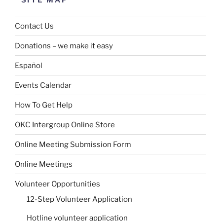
SITE MAP
Contact Us
Donations – we make it easy
Español
Events Calendar
How To Get Help
OKC Intergroup Online Store
Online Meeting Submission Form
Online Meetings
Volunteer Opportunities
12-Step Volunteer Application
Hotline volunteer application