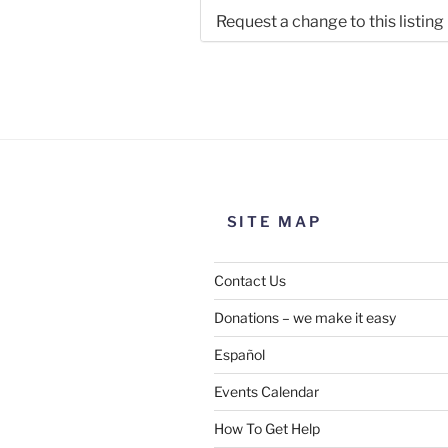
Request a change to this listing
Use this form to submit a chang
the meeting information above
SITE MAP
Contact Us
Donations – we make it easy
Español
Events Calendar
How To Get Help