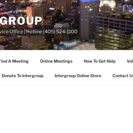
RGROUP
ice Office | Hotline (405) 524-1100
Find A Meeting
Online Meetings
How To Get Help
Vol
Donate To Intergroup
Intergroup Online Store
Contact U