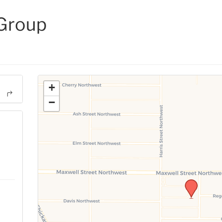
 Group
+
−