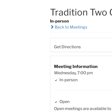
Tradition Two
In-person
Back to Meetings
Get Directions
Meeting Information
Wednesday, 7:00 pm
In-person
Open
Open meetings are available to