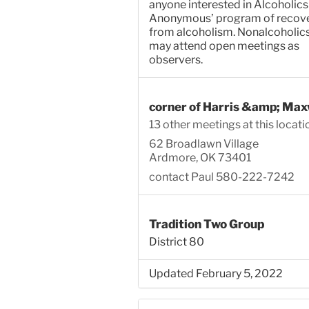
anyone interested in Alcoholics
Anonymous’ program of recov
from alcoholism. Nonalcoholic
may attend open meetings as
observers.
corner of Harris &amp; Max
13 other meetings at this locati
62 Broadlawn Village
Ardmore, OK 73401
contact Paul 580-222-7242
Tradition Two Group
District 80
Updated February 5, 2022