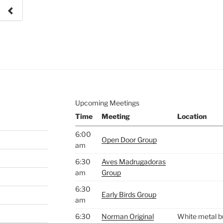
e to
.
Upcoming Meetings
Time
Meeting
Location
6:00
Open Door Group
am
6:30
Aves Madrugadoras
am
Group
6:30
Early Birds Group
am
6:30
Norman Original
White metal bu