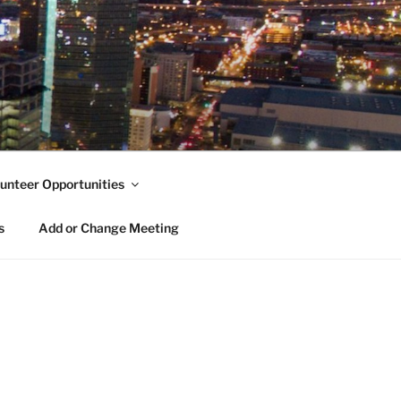
unteer Opportunities
s
Add or Change Meeting