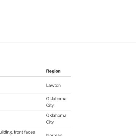
Region
Lawton
Oklahoma
City
Oklahoma
City
ilding, front faces
Norman