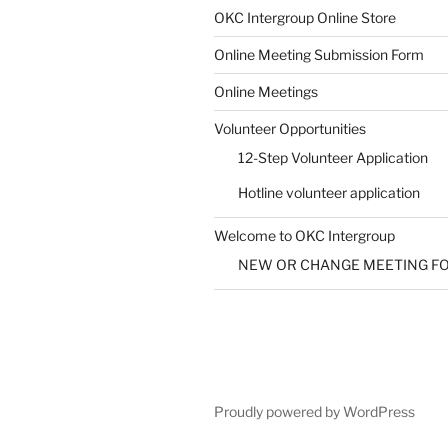
SUBMIT
OKC Intergroup Online Store
Online Meeting Submission Form
Online Meetings
Volunteer Opportunities
12-Step Volunteer Application
Hotline volunteer application
Welcome to OKC Intergroup
NEW OR CHANGE MEETING F
Proudly powered by WordPress