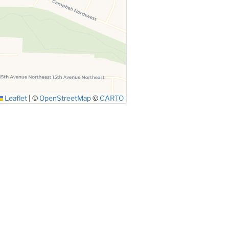
Leaflet
|
©
OpenStreetMap
©
CARTO