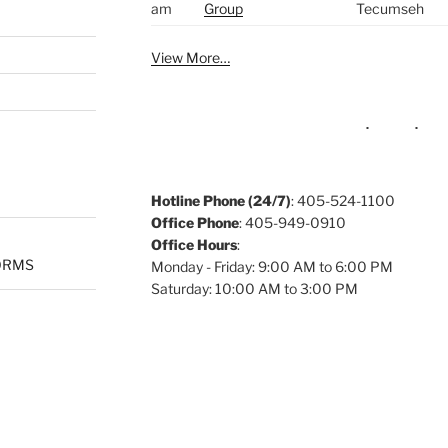
am
Group
Tecumseh
View More…
Hotline Phone (24/7)
: 405-524-1100
Office Phone
: 405-949-0910
Office Hours
:
ORMS
Monday - Friday: 9:00 AM to 6:00 PM
Saturday: 10:00 AM to 3:00 PM