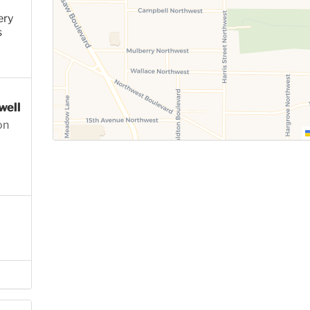
ery
s
well
on