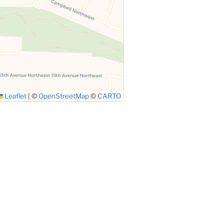
Leaflet
|
©
OpenStreetMap
©
CARTO