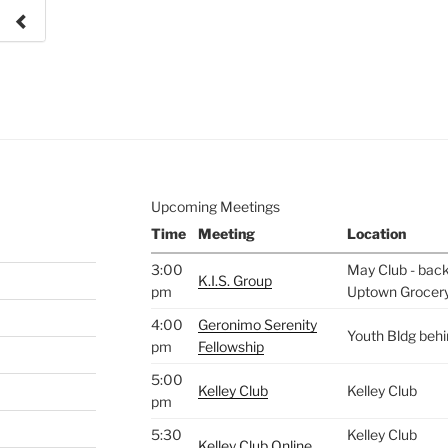
e to
.
Upcoming Meetings
Time
Meeting
Location
3:00
May Club - back 
K.I.S. Group
pm
Uptown Grocer
4:00
Geronimo Serenity
Youth Bldg beh
pm
Fellowship
5:00
Kelley Club
Kelley Club
pm
5:30
Kelley Club
Kelley Club Online