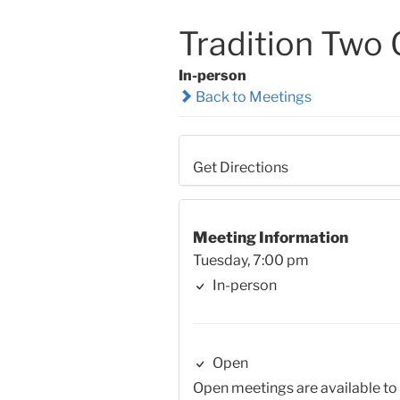
Tradition Two
In-person
Back to Meetings
Get Directions
Meeting Information
Tuesday, 7:00 pm
In-person
Open
Open meetings are available to