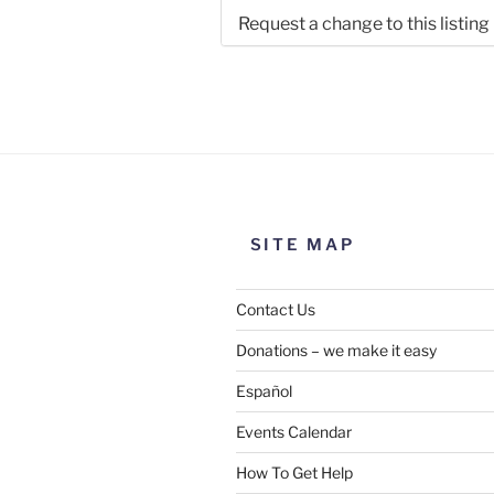
Request a change to this listing
Use this form to submit a chang
the meeting information above
SITE MAP
Contact Us
Donations – we make it easy
Español
Events Calendar
How To Get Help