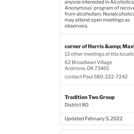
anyone interested in Alcoholics
Anonymous’ program of recov
from alcoholism. Nonalcoholic
may attend open meetings as
observers.
corner of Harris &amp; Max
13 other meetings at this locati
62 Broadlawn Village
Ardmore, OK 73401
contact Paul 580-222-7242
Tradition Two Group
District 80
Updated February 5, 2022