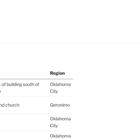
Region
of building south of
Oklahoma
y
City
ind church
Geronimo
Oklahoma
City
Oklahoma