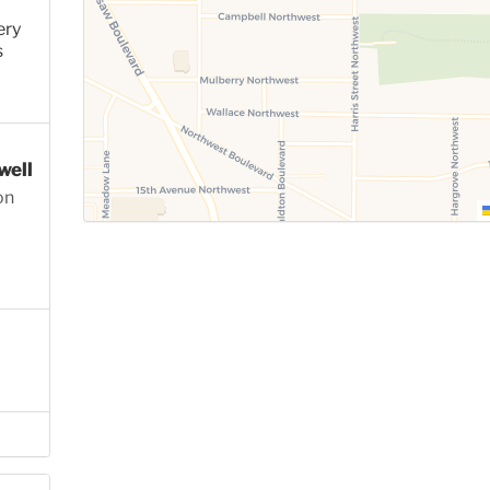
ery
s
well
on