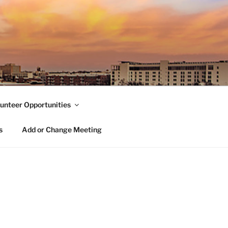
unteer Opportunities
s
Add or Change Meeting