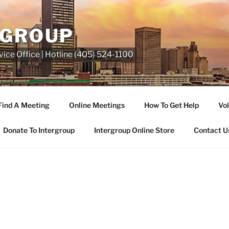
RGROUP
ice Office | Hotline (405) 524-1100
Find A Meeting
Online Meetings
How To Get Help
Vol
Donate To Intergroup
Intergroup Online Store
Contact U