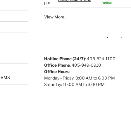
pm
Online
View More…
Hotline Phone (24/7)
: 405-524-1100
Office Phone
: 405-949-0910
Office Hours
:
ORMS
Monday - Friday: 9:00 AM to 6:00 PM
Saturday: 10:00 AM to 3:00 PM