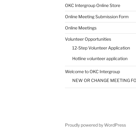
SUBMIT
OKC Intergroup Online Store
Online Meeting Submission Form
Online Meetings
Volunteer Opportunities
12-Step Volunteer Application
Hotline volunteer application
Welcome to OKC Intergroup
NEW OR CHANGE MEETING F
Proudly powered by WordPress