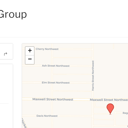
 Group
+
−