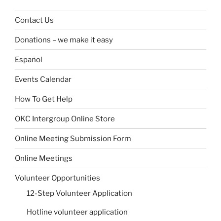
Contact Us
Donations – we make it easy
Español
Events Calendar
How To Get Help
OKC Intergroup Online Store
Online Meeting Submission Form
Online Meetings
Volunteer Opportunities
12-Step Volunteer Application
Hotline volunteer application