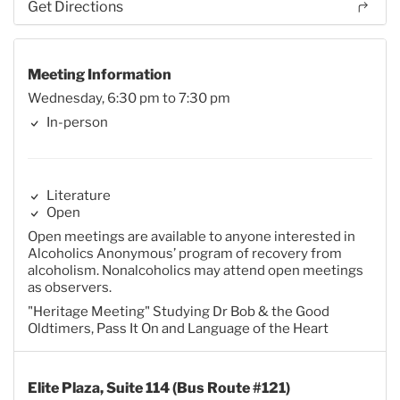
Get Directions
Meeting Information
Wednesday, 6:30 pm to 7:30 pm
In-person
Literature
Open
Open meetings are available to anyone interested in
Alcoholics Anonymous’ program of recovery from
alcoholism. Nonalcoholics may attend open meetings
as observers.
"Heritage Meeting" Studying Dr Bob & the Good
Oldtimers, Pass It On and Language of the Heart
Elite Plaza, Suite 114 (Bus Route #121)