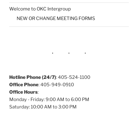
Welcome to OKC Intergroup
NEW OR CHANGE MEETING FORMS
Hotline Phone (24/7)
: 405-524-1100
Office Phone
: 405-949-0910
Office Hours
:
Monday - Friday: 9:00 AM to 6:00 PM
Saturday: 10:00 AM to 3:00 PM