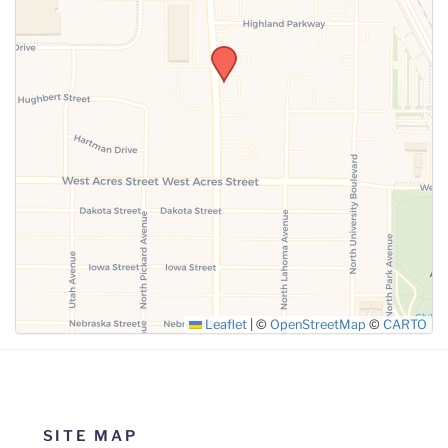
SUBMIT
Leaflet
|
©
OpenStreetMap
©
CARTO
SITE MAP