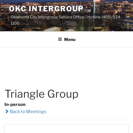
Skip
OKC INTERGROUP
to
Oklahoma City Intergroup Service Office | Hotline (405) 524-
content
1100
Menu
Triangle Group
In-person
Back to Meetings