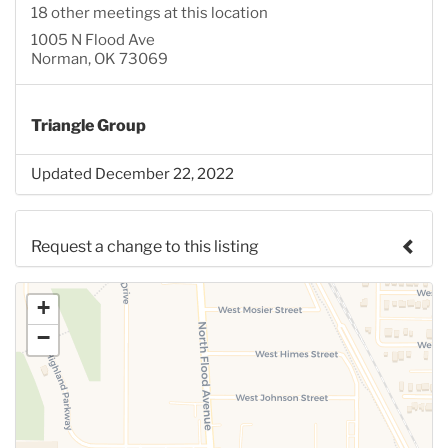
18 other meetings at this location
1005 N Flood Ave
Norman, OK 73069
Triangle Group
Updated December 22, 2022
Request a change to this listing
Use this form to submit a change to the meeting
+
information above.
−