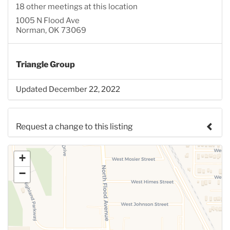
18 other meetings at this location
1005 N Flood Ave
Norman, OK 73069
Triangle Group
Updated December 22, 2022
Request a change to this listing
Use this form to submit a change to the meeting
+
information above.
−