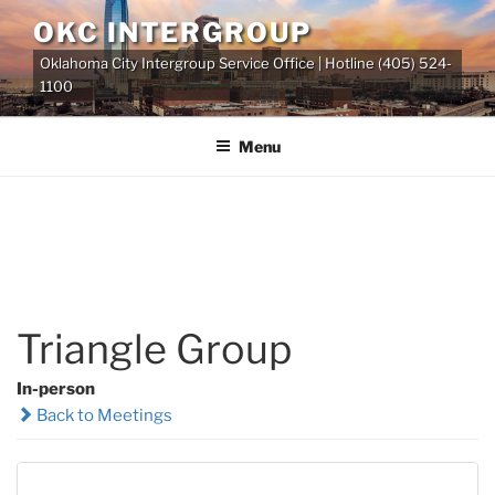
Skip
OKC INTERGROUP
to
Oklahoma City Intergroup Service Office | Hotline (405) 524-
content
1100
Menu
Triangle Group
In-person
Back to Meetings