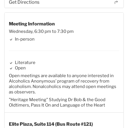
Get Directions
Meeting Information
Wednesday, 6:30 pm to 7:30 pm
In-person
Literature
Open
Open meetings are available to anyone interested in
Alcoholics Anonymous’ program of recovery from
alcoholism. Nonalcoholics may attend open meetings
as observers.
"Heritage Meeting" Studying Dr Bob & the Good
Oldtimers, Pass It On and Language of the Heart
Elite Plaza, Suite 114 (Bus Route #121)