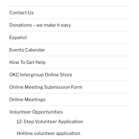
Contact Us
Donations – we make it easy
Español
Events Calendar
How To Get Help
OKC Intergroup Online Store
Online Meeting Submission Form
Online Meetings
Volunteer Opportunities
12-Step Volunteer Application
Hotline volunteer application