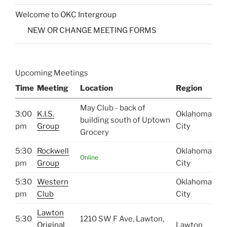
Welcome to OKC Intergroup
NEW OR CHANGE MEETING FORMS
Upcoming Meetings
Time
Meeting
Location
Region
May Club - back of
3:00
K.I.S.
Oklahoma
building south of Uptown
pm
Group
City
Grocery
5:30
Rockwell
Oklahoma
Online
pm
Group
City
5:30
Western
Oklahoma
pm
Club
City
Lawton
5:30
1210 SW F Ave, Lawton,
Original
Lawton