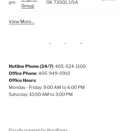
pm
OK 73501, USA
Group
View More…
Hotline Phone (24/7)
: 405-524-1100
Office Phone
: 405-949-0910
Office Hours
:
Monday - Friday: 9:00 AM to 6:00 PM
Saturday: 10:00 AM to 3:00 PM
Proudly powered by WordPress