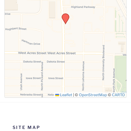
SUBMIT
Leaflet
|
©
OpenStreetMap
©
CARTO
SITE MAP