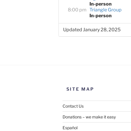
In-person
8:00 pm
Triangle Group
In-person
Updated January 28, 2025
SITE MAP
Contact Us
Donations – we make it easy
Español