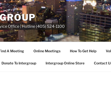
RGROUP
ice Office | Hotline (405) 524-1100
Find A Meeting
Online Meetings
How To Get Help
Vol
Donate To Intergroup
Intergroup Online Store
Contact U