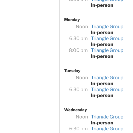
In-person
Monday
Noon
Triangle Group
In-person
6:30 pm
Triangle Group
In-person
8:00 pm
Triangle Group
In-person
Tuesday
Noon
Triangle Group
In-person
6:30 pm
Triangle Group
In-person
Wednesday
Noon
Triangle Group
In-person
6:30 pm
Triangle Group