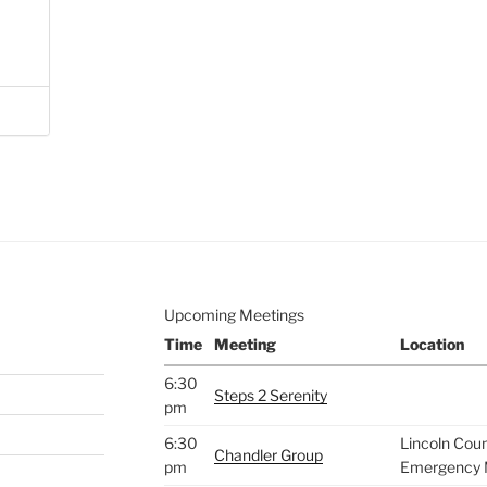
Upcoming Meetings
Time
Meeting
Location
6:30
Steps 2 Serenity
pm
6:30
Lincoln Cou
Chandler Group
pm
Emergency 