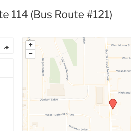
ite 114 (Bus Route #121)
+
−