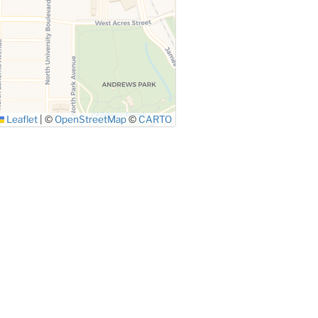
Leaflet
|
©
OpenStreetMap
©
CARTO