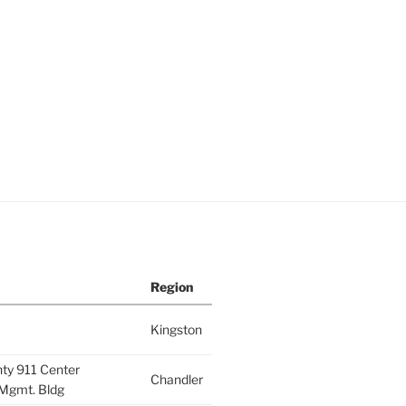
Region
Kingston
nty 911 Center
Chandler
Mgmt. Bldg