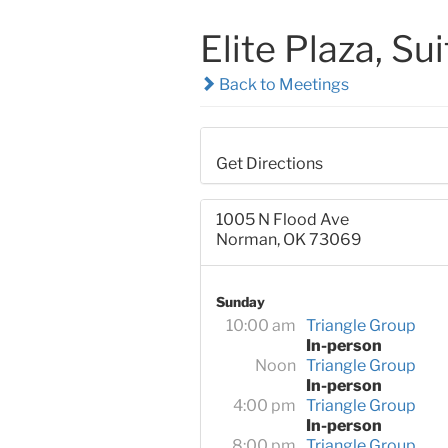
Elite Plaza, Su
Back to Meetings
Get Directions
1005 N Flood Ave
Norman, OK 73069
Sunday
10:00 am
Triangle Group
In-person
Noon
Triangle Group
In-person
4:00 pm
Triangle Group
In-person
8:00 pm
Triangle Group