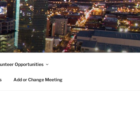
unteer Opportunities
s
Add or Change Meeting