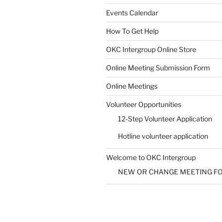
Events Calendar
How To Get Help
OKC Intergroup Online Store
Online Meeting Submission Form
Online Meetings
Volunteer Opportunities
12-Step Volunteer Application
Hotline volunteer application
Welcome to OKC Intergroup
NEW OR CHANGE MEETING F