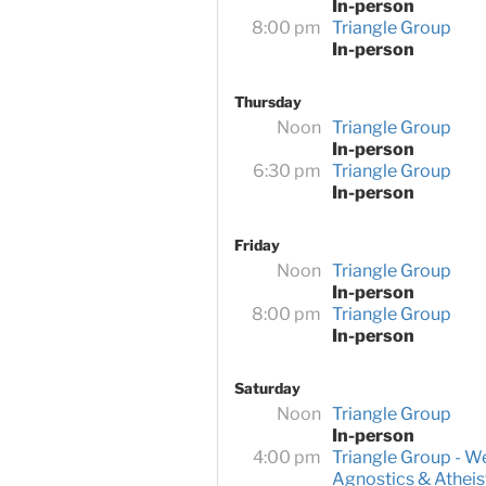
In-person
8:00 pm
Triangle Group
In-person
Thursday
Noon
Triangle Group
In-person
6:30 pm
Triangle Group
In-person
Friday
Noon
Triangle Group
In-person
8:00 pm
Triangle Group
In-person
Saturday
Noon
Triangle Group
In-person
4:00 pm
Triangle Group - W
Agnostics & Atheis