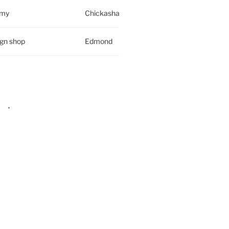
rmy
Chickasha
ign shop
Edmond