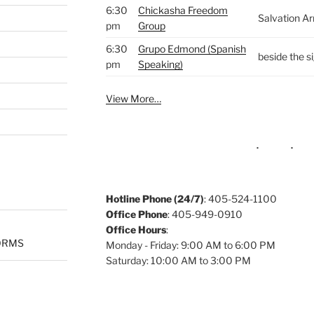
6:30
Chickasha Freedom
Salvation A
pm
Group
6:30
Grupo Edmond (Spanish
beside the s
pm
Speaking)
View More…
Hotline Phone (24/7)
: 405-524-1100
Office Phone
: 405-949-0910
Office Hours
:
ORMS
Monday - Friday: 9:00 AM to 6:00 PM
Saturday: 10:00 AM to 3:00 PM