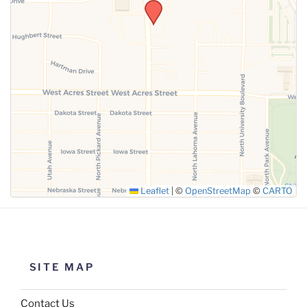
SUBMIT
Leaflet
|
©
OpenStreetMap
©
CARTO
SITE MAP
Contact Us