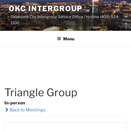
Skip
OKC INTERGROUP
to
Oklahoma City Intergroup Service Office | Hotline (405) 524-
content
1100
Menu
Triangle Group
In-person
Back to Meetings