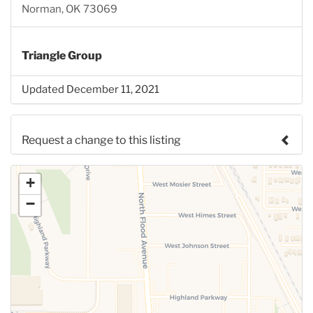
Norman, OK 73069
Triangle Group
Updated December 11, 2021
Request a change to this listing
Use this form to submit a change to the meeting
+
information above.
−