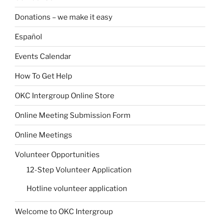
Donations – we make it easy
Español
Events Calendar
How To Get Help
OKC Intergroup Online Store
Online Meeting Submission Form
Online Meetings
Volunteer Opportunities
12-Step Volunteer Application
Hotline volunteer application
Welcome to OKC Intergroup