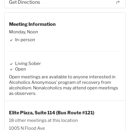
Get Directions
Meeting Information
Monday, Noon
In-person
Living Sober
Open
Open meetings are available to anyone interested in
Alcoholics Anonymous’ program of recovery from
alcoholism. Nonalcoholics may attend open meetings
as observers.
Elite Plaza, Suite 114 (Bus Route #121)
18 other meetings at this location
1005 N Flood Ave