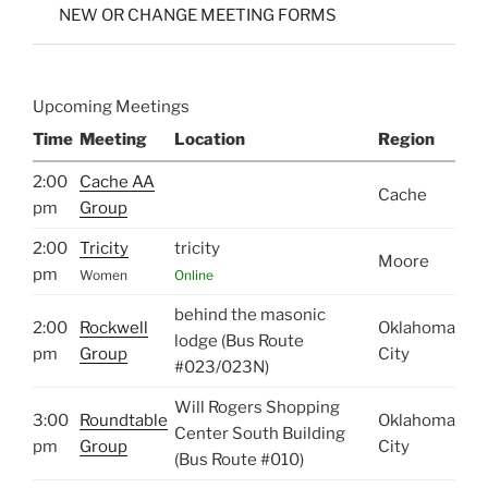
NEW OR CHANGE MEETING FORMS
Upcoming Meetings
Time
Meeting
Location
Region
2:00
Cache AA
Cache
pm
Group
2:00
Tricity
tricity
Moore
pm
Women
Online
behind the masonic
2:00
Rockwell
Oklahoma
lodge (Bus Route
pm
Group
City
#023/023N)
Will Rogers Shopping
3:00
Roundtable
Oklahoma
Center South Building
pm
Group
City
(Bus Route #010)