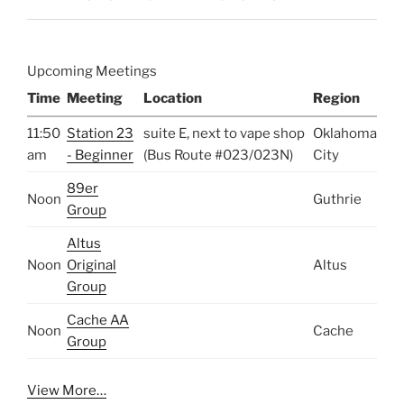
Upcoming Meetings
Time
Meeting
Location
Region
11:50
Station 23
suite E, next to vape shop
Oklahoma
am
- Beginner
(Bus Route #023/023N)
City
89er
Noon
Guthrie
Group
Altus
Noon
Original
Altus
Group
Cache AA
Noon
Cache
Group
View More…