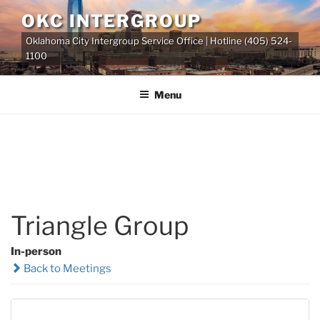
Skip
OKC INTERGROUP
to
Oklahoma City Intergroup Service Office | Hotline (405) 524-
content
1100
Menu
Triangle Group
In-person
Back to Meetings