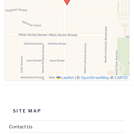
SUBMIT
Leaflet
|
©
OpenStreetMap
©
CARTO
SITE MAP
Contact Us