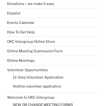
Donations – we make it easy
Español
Events Calendar
How To Get Help
OKC Intergroup Online Store
Online Meeting Submission Form
Online Meetings
Volunteer Opportunities
12-Step Volunteer Application
Hotline volunteer application
Welcome to OKC Intergroup
NEW OR CHANGE MEETING FORMS