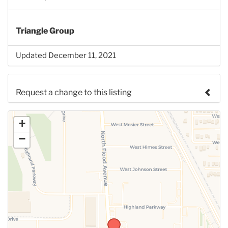
Triangle Group
Updated December 11, 2021
Request a change to this listing
Use this form to submit a change to the meeting
+
information above.
−