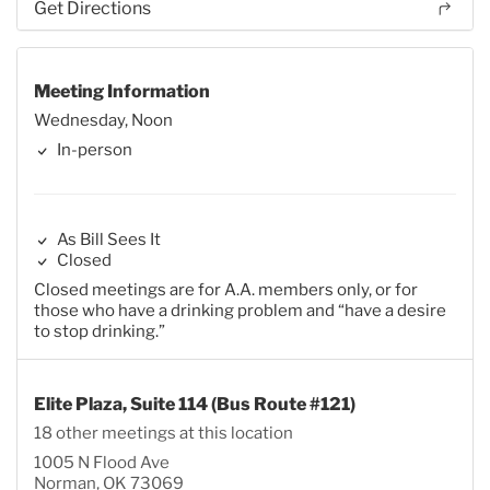
Get Directions
Meeting Information
Wednesday, Noon
In-person
As Bill Sees It
Closed
Closed meetings are for A.A. members only, or for
those who have a drinking problem and “have a desire
to stop drinking.”
Elite Plaza, Suite 114 (Bus Route #121)
18 other meetings at this location
1005 N Flood Ave
Norman, OK 73069