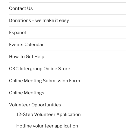
Contact Us
Donations – we make it easy
Español
Events Calendar
How To Get Help
OKC Intergroup Online Store
Online Meeting Submission Form
Online Meetings
Volunteer Opportunities
12-Step Volunteer Application
Hotline volunteer application