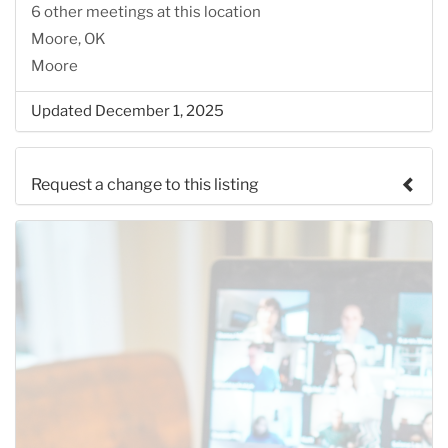
6 other meetings at this location
Moore, OK
Moore
Updated December 1, 2025
Request a change to this listing
Use this form to submit a change to the meeting
information above.