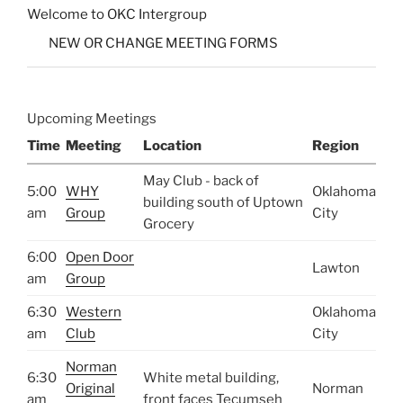
Welcome to OKC Intergroup
NEW OR CHANGE MEETING FORMS
Upcoming Meetings
Time
Meeting
Location
Region
May Club - back of
5:00
WHY
Oklahoma
building south of Uptown
am
Group
City
Grocery
6:00
Open Door
Lawton
am
Group
6:30
Western
Oklahoma
am
Club
City
Norman
6:30
White metal building,
Original
Norman
am
front faces Tecumseh