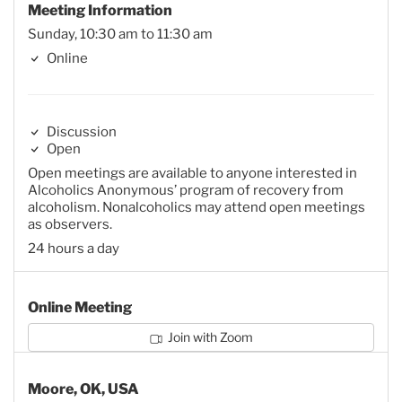
Meeting Information
Sunday, 10:30 am to 11:30 am
Online
Discussion
Open
Open meetings are available to anyone interested in
Alcoholics Anonymous’ program of recovery from
alcoholism. Nonalcoholics may attend open meetings
as observers.
24 hours a day
Online Meeting
Join with Zoom
Moore, OK, USA