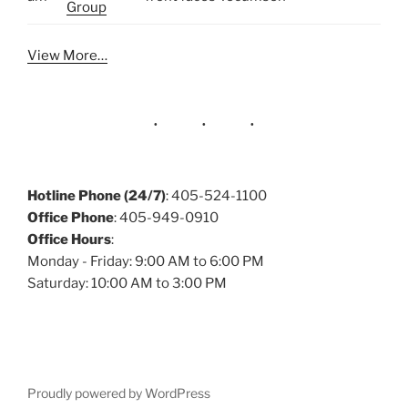
Group
View More…
Hotline Phone (24/7)
: 405-524-1100
Office Phone
: 405-949-0910
Office Hours
:
Monday - Friday: 9:00 AM to 6:00 PM
Saturday: 10:00 AM to 3:00 PM
Proudly powered by WordPress