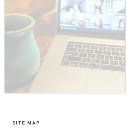
SUBMIT
SITE MAP