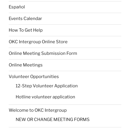
Español
Events Calendar
How To Get Help
OKC Intergroup Online Store
Online Meeting Submission Form
Online Meetings
Volunteer Opportunities
12-Step Volunteer Application
Hotline volunteer application
Welcome to OKC Intergroup
NEW OR CHANGE MEETING FORMS