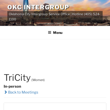
Skip
OKC INTERGROUP
to
Oklahoma City Intergroup Service Office | Hotline (405) 524-
content
1100
Menu
TriCity
(Women)
In-person
Back to Meetings