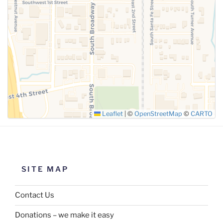
SUBMIT
Leaflet
|
©
OpenStreetMap
©
CARTO
SITE MAP
Contact Us
Donations – we make it easy