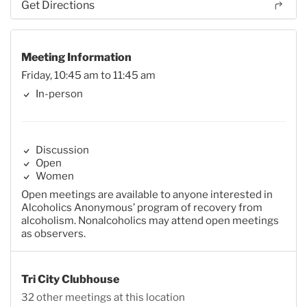
Get Directions
Meeting Information
Friday, 10:45 am to 11:45 am
In-person
Discussion
Open
Women
Open meetings are available to anyone interested in
Alcoholics Anonymous’ program of recovery from
alcoholism. Nonalcoholics may attend open meetings
as observers.
Tri City Clubhouse
32 other meetings at this location