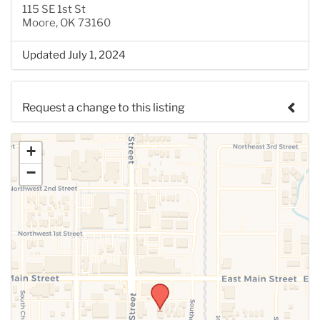
115 SE 1st St
Moore, OK 73160
Updated July 1, 2024
Request a change to this listing
Use this form to submit a change to the meeting
+
information above.
−