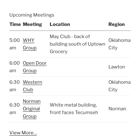
Upcoming Meetings
Time
Meeting
Location
Region
May Club - back of
5:00
WHY
Oklahoma
building south of Uptown
am
Group
City
Grocery
6:00
Open Door
Lawton
am
Group
6:30
Western
Oklahoma
am
Club
City
Norman
6:30
White metal building,
Original
Norman
am
front faces Tecumseh
Group
View More…