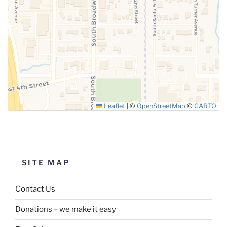
SUBMIT
Leaflet
|
©
OpenStreetMap
©
CARTO
SITE MAP
Contact Us
Donations – we make it easy