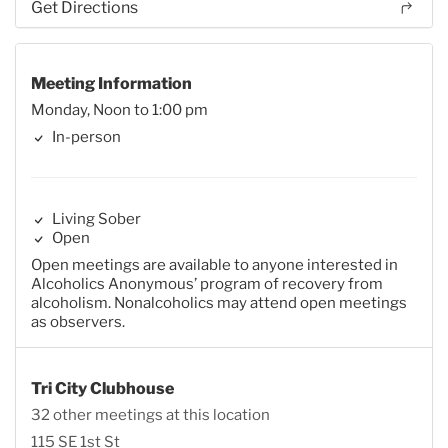
Get Directions
Meeting Information
Monday, Noon to 1:00 pm
In-person
Living Sober
Open
Open meetings are available to anyone interested in
Alcoholics Anonymous’ program of recovery from
alcoholism. Nonalcoholics may attend open meetings
as observers.
Tri City Clubhouse
32 other meetings at this location
115 SE 1st St