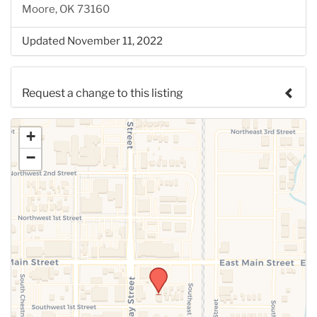
Moore, OK 73160
Updated November 11, 2022
Request a change to this listing
Use this form to submit a change to the meeting
+
information above.
−