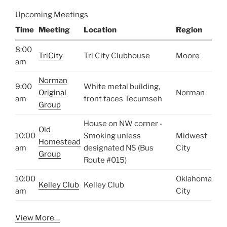
Upcoming Meetings
Time
Meeting
Location
Region
8:00
TriCity
Tri City Clubhouse
Moore
am
Norman
9:00
White metal building,
Original
Norman
am
front faces Tecumseh
Group
House on NW corner -
Old
10:00
Smoking unless
Midwest
Homestead
am
designated NS (Bus
City
Group
Route #015)
10:00
Oklahoma
Kelley Club
Kelley Club
am
City
View More…