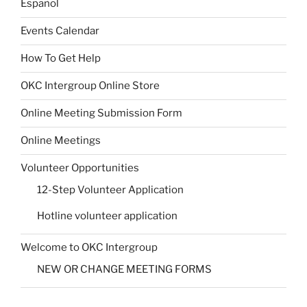
Español
Events Calendar
How To Get Help
OKC Intergroup Online Store
Online Meeting Submission Form
Online Meetings
Volunteer Opportunities
12-Step Volunteer Application
Hotline volunteer application
Welcome to OKC Intergroup
NEW OR CHANGE MEETING FORMS