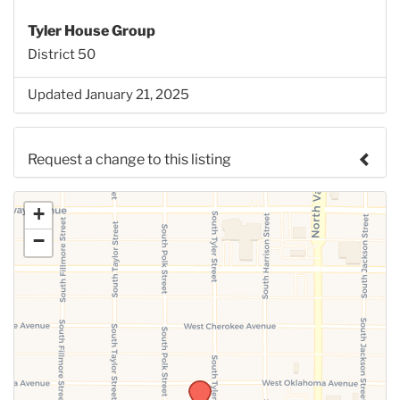
Tyler House Group
District 50
Updated January 21, 2025
Request a change to this listing
Use this form to submit a change to the meeting
+
information above.
−