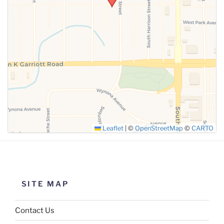
SUBMIT
Leaflet
|
©
OpenStreetMap
©
CARTO
SITE MAP
Contact Us