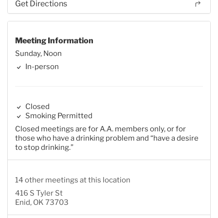
Get Directions
Meeting Information
Sunday, Noon
In-person
Closed
Smoking Permitted
Closed meetings are for A.A. members only, or for
those who have a drinking problem and “have a desire
to stop drinking.”
14 other meetings at this location
416 S Tyler St
Enid, OK 73703