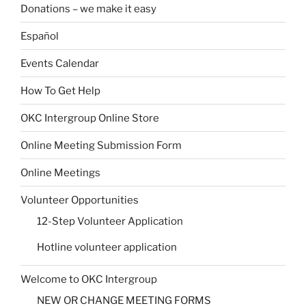
Donations – we make it easy
Español
Events Calendar
How To Get Help
OKC Intergroup Online Store
Online Meeting Submission Form
Online Meetings
Volunteer Opportunities
12-Step Volunteer Application
Hotline volunteer application
Welcome to OKC Intergroup
NEW OR CHANGE MEETING FORMS