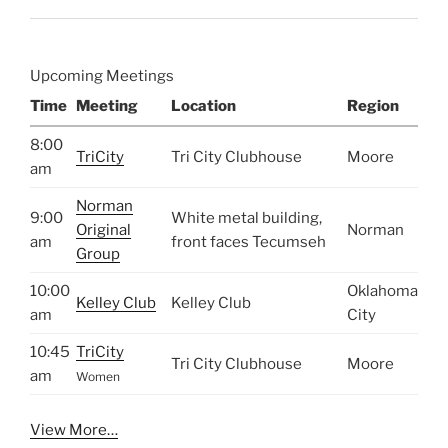
Upcoming Meetings
Time
Meeting
Location
Region
8:00
TriCity
Tri City Clubhouse
Moore
am
Norman
9:00
White metal building,
Original
Norman
am
front faces Tecumseh
Group
10:00
Oklahoma
Kelley Club
Kelley Club
am
City
10:45
TriCity
Tri City Clubhouse
Moore
am
Women
View More…