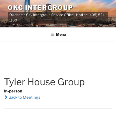
Skip
OKC INTERGROUP
to
Oklahoma City Intergroup Service Office | Hotline (405) 524-
content
1100
Menu
Tyler House Group
In-person
Back to Meetings