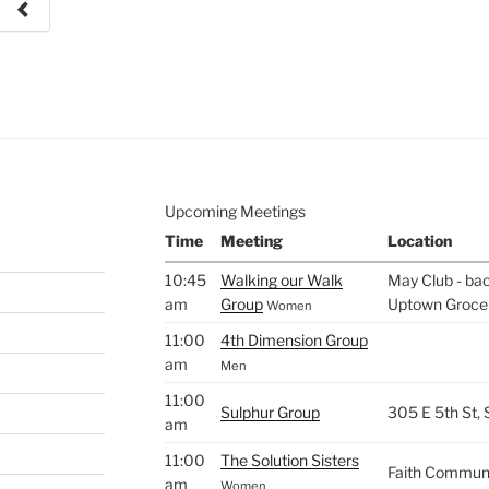
e to
.
Upcoming Meetings
Time
Meeting
Location
10:45
Walking our Walk
May Club - bac
am
Group
Uptown Groce
Women
11:00
4th Dimension Group
am
Men
11:00
Sulphur Group
305 E 5th St,
am
11:00
The Solution Sisters
Faith Commun
am
Women