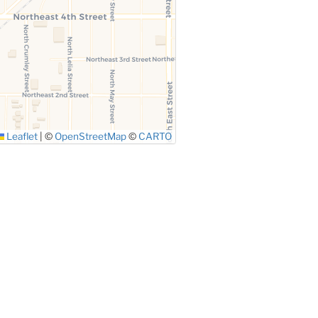
Leaflet
|
©
OpenStreetMap
©
CARTO