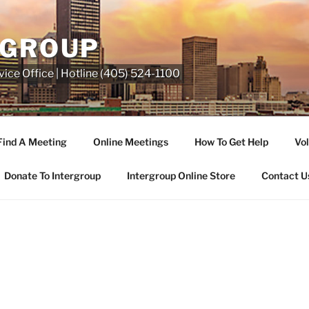
RGROUP
ice Office | Hotline (405) 524-1100
Find A Meeting
Online Meetings
How To Get Help
Vol
Donate To Intergroup
Intergroup Online Store
Contact U