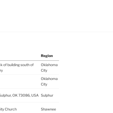
Region
k of building south of
Oklahoma
ry
City
Oklahoma
City
 Sulphur, OK 73086, USA
Sulphur
ity Church
Shawnee