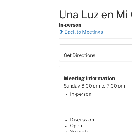
Una Luz en Mi
In-person
Back to Meetings
Get Directions
Meeting Information
Sunday, 6:00 pm to 7:00 pm
In-person
Discussion
Open
Spanish