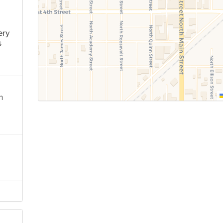
ery
s
n