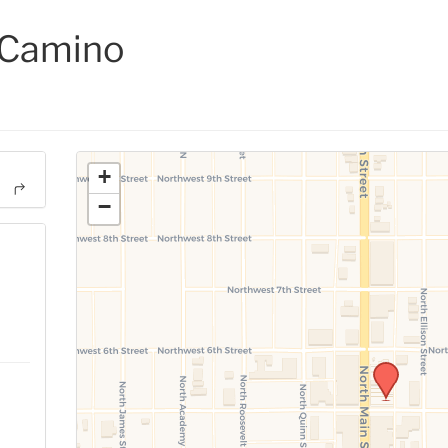
 Camino
+
−