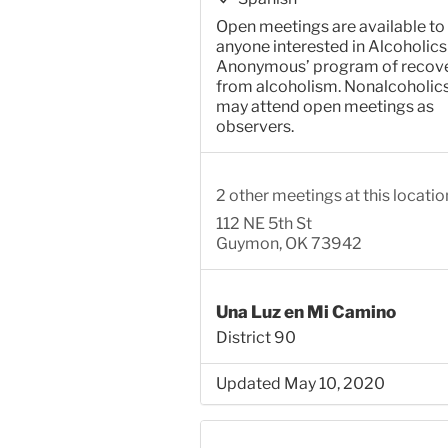
Open meetings are available to
anyone interested in Alcoholics
Anonymous’ program of recov
from alcoholism. Nonalcoholic
may attend open meetings as
observers.
2 other meetings at this locatio
112 NE 5th St
Guymon, OK 73942
Una Luz en Mi Camino
District 90
Updated May 10, 2020