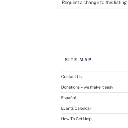
Request a change to this listing
Use this form to submit a chang
the meeting information above
SITE MAP
Contact Us
Donations – we make it easy
Español
Events Calendar
How To Get Help