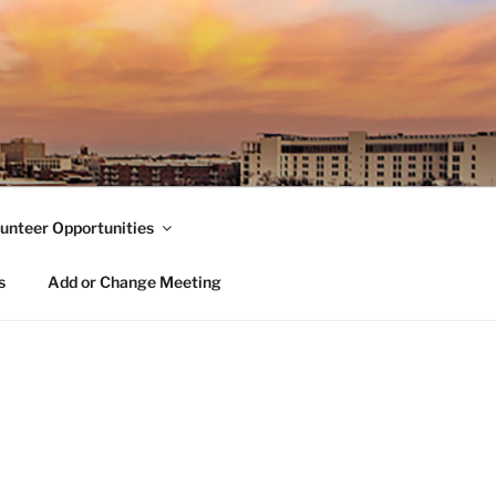
unteer Opportunities
s
Add or Change Meeting