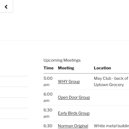
e to
.
Upcoming Meetings
Time
Meeting
Location
5:00
May Club - back of 
WHY Group
am
Uptown Grocery
6:00
Open Door Group
am
6:30
Early Birds Group
am
6:30
Norman Original
White metal buildin