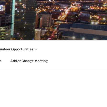
unteer Opportunities
s
Add or Change Meeting