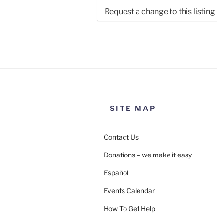
Request a change to this listing
Use this form to submit a chang
the meeting information above
SITE MAP
Contact Us
Donations – we make it easy
Español
Events Calendar
How To Get Help