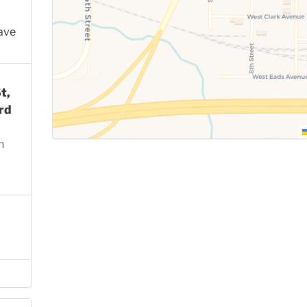
ave
t,
rd
n