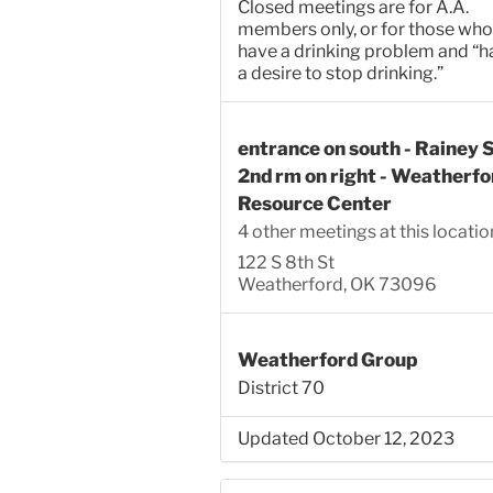
Closed meetings are for A.A.
members only, or for those who
have a drinking problem and “h
a desire to stop drinking.”
entrance on south - Rainey S
2nd rm on right - Weatherfo
Resource Center
4 other meetings at this locatio
122 S 8th St
Weatherford, OK 73096
Weatherford Group
District 70
Updated October 12, 2023