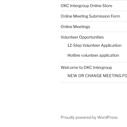
SUBMIT
OKC Intergroup Online Store
Online Meeting Submission Form
Online Meetings
Volunteer Opportunities
12-Step Volunteer Application
Hotline volunteer application
Welcome to OKC Intergroup
NEW OR CHANGE MEETING F
Proudly powered by WordPress