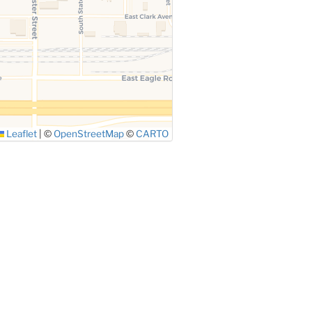
Leaflet
|
©
OpenStreetMap
©
CARTO