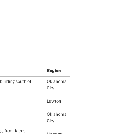
Region
building south of
Oklahoma
City
Lawton
Oklahoma
City
g, front faces
Norman