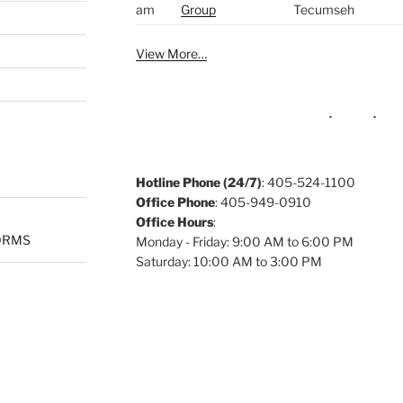
am
Group
Tecumseh
View More…
Hotline Phone (24/7)
: 405-524-1100
Office Phone
: 405-949-0910
Office Hours
:
ORMS
Monday - Friday: 9:00 AM to 6:00 PM
Saturday: 10:00 AM to 3:00 PM