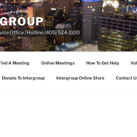
RGROUP
ice Office | Hotline (405) 524-1100
Find A Meeting
Online Meetings
How To Get Help
Vol
Donate To Intergroup
Intergroup Online Store
Contact U