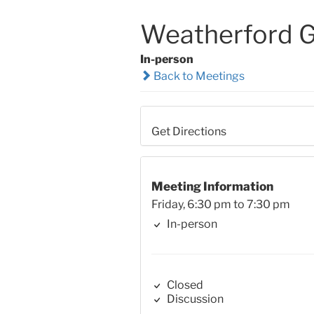
Weatherford 
In-person
Back to Meetings
Get Directions
Meeting Information
Friday, 6:30 pm to 7:30 pm
In-person
Closed
Discussion