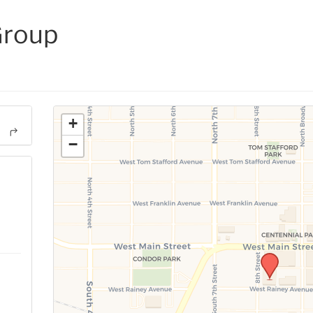
Group
+
−