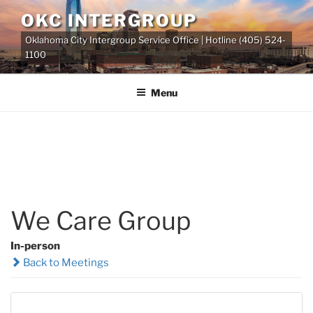
Skip
OKC INTERGROUP
to
Oklahoma City Intergroup Service Office | Hotline (405) 524-
content
1100
Menu
We Care Group
In-person
Back to Meetings