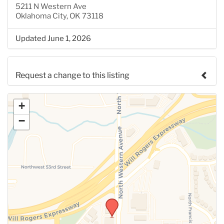
5211 N Western Ave
Oklahoma City, OK 73118
Updated June 1, 2026
Request a change to this listing
Use this form to submit a change to the meeting
+
information above.
−