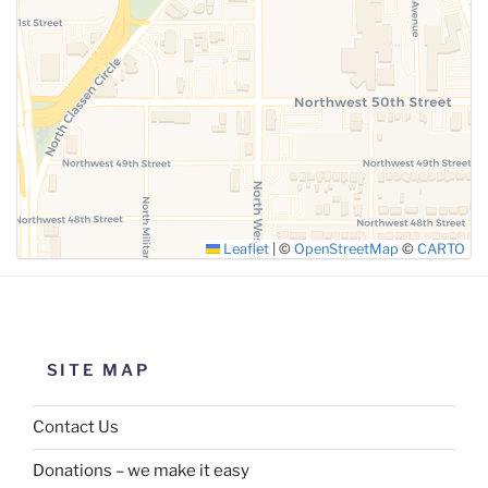
SUBMIT
Leaflet
|
©
OpenStreetMap
©
CARTO
SITE MAP
Contact Us
Donations – we make it easy