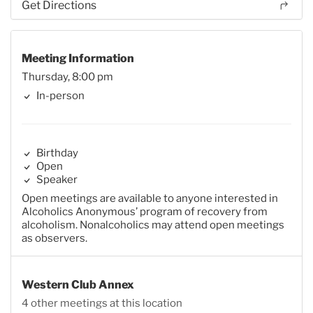
Get Directions
Meeting Information
Thursday, 8:00 pm
In-person
Birthday
Open
Speaker
Open meetings are available to anyone interested in
Alcoholics Anonymous’ program of recovery from
alcoholism. Nonalcoholics may attend open meetings
as observers.
Western Club Annex
4 other meetings at this location