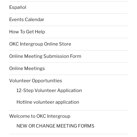
Español
Events Calendar
How To Get Help
OKC Intergroup Online Store
Online Meeting Submission Form
Online Meetings
Volunteer Opportunities
12-Step Volunteer Application
Hotline volunteer application
Welcome to OKC Intergroup
NEW OR CHANGE MEETING FORMS