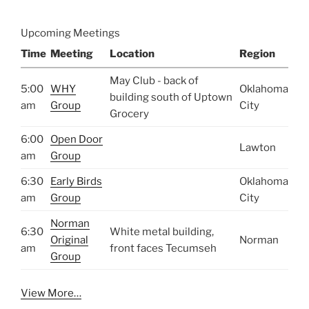
Upcoming Meetings
Time
Meeting
Location
Region
May Club - back of
5:00
WHY
Oklahoma
building south of Uptown
am
Group
City
Grocery
6:00
Open Door
Lawton
am
Group
6:30
Early Birds
Oklahoma
am
Group
City
Norman
6:30
White metal building,
Original
Norman
am
front faces Tecumseh
Group
View More…