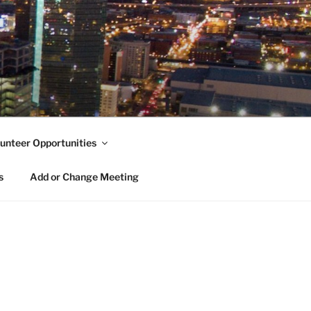
unteer Opportunities
s
Add or Change Meeting