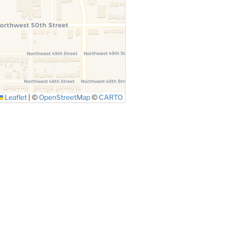
Leaflet
|
©
OpenStreetMap
©
CARTO