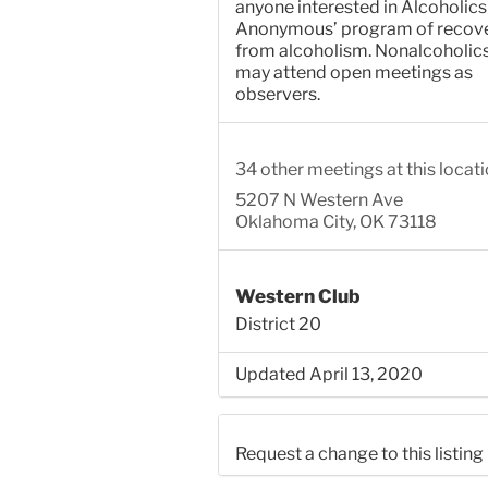
anyone interested in Alcoholics
Anonymous’ program of recov
from alcoholism. Nonalcoholic
may attend open meetings as
observers.
34 other meetings at this locat
5207 N Western Ave
Oklahoma City, OK 73118
Western Club
District 20
Updated April 13, 2020
Request a change to this listing