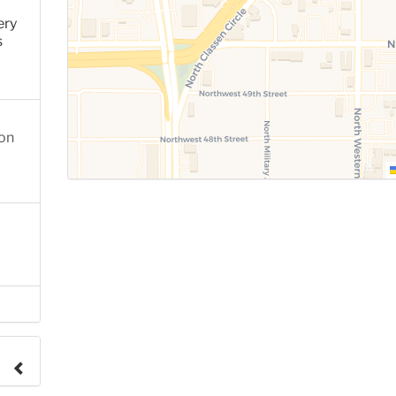
ery
s
ion