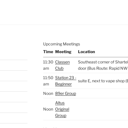
e to
.
Upcoming Meetings
Time
Meeting
Location
11:30
Classen
Southeast corner of Sharte
am
Club
door (Bus Route: Rapid NW
11:50
Station 23 -
suite E, next to vape shop
am
Beginner
Noon
89er Group
Altus
Noon
Original
Group