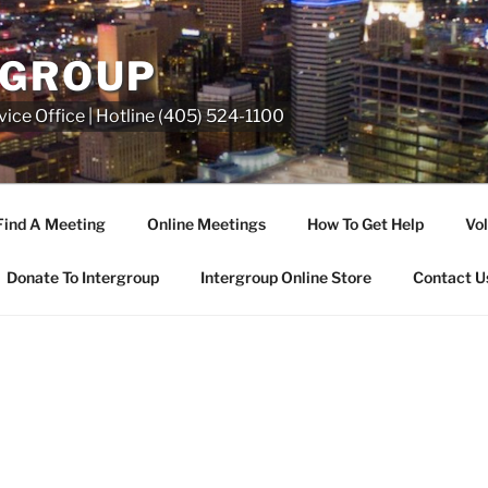
RGROUP
ice Office | Hotline (405) 524-1100
Find A Meeting
Online Meetings
How To Get Help
Vol
Donate To Intergroup
Intergroup Online Store
Contact U