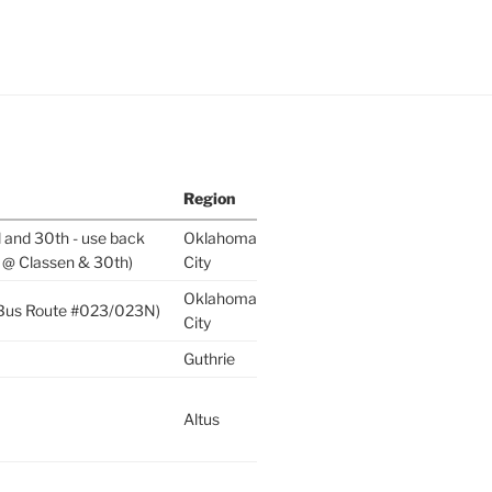
Region
l and 30th - use back
Oklahoma
 @ Classen & 30th)
City
Oklahoma
 (Bus Route #023/023N)
City
Guthrie
Altus