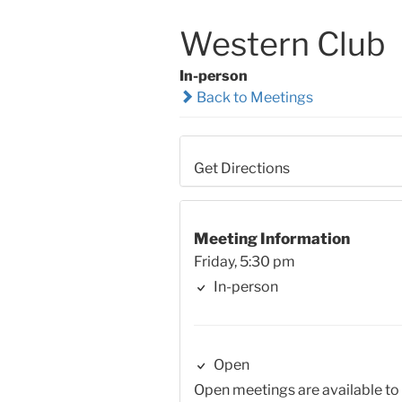
Western Club
In-person
Back to Meetings
Get Directions
Meeting Information
Friday, 5:30 pm
In-person
Open
Open meetings are available to