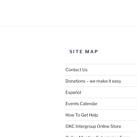
Use this form to submit a chang
the meeting information above
SITE MAP
Contact Us
Donations – we make it easy
Español
Events Calendar
How To Get Help
SUBMIT
OKC Intergroup Online Store