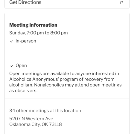
Get Directions
Meeting Information
Sunday, 7:00 pm to 8:00 pm
In-person
Open
Open meetings are available to anyone interested in
Alcoholics Anonymous’ program of recovery from
alcoholism. Nonalcoholics may attend open meetings
as observers.
34 other meetings at this location
5207 N Western Ave
Oklahoma City, OK 73118