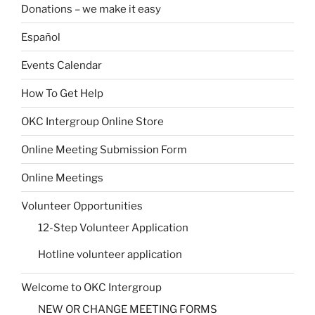
Donations – we make it easy
Español
Events Calendar
How To Get Help
OKC Intergroup Online Store
Online Meeting Submission Form
Online Meetings
Volunteer Opportunities
12-Step Volunteer Application
Hotline volunteer application
Welcome to OKC Intergroup
NEW OR CHANGE MEETING FORMS