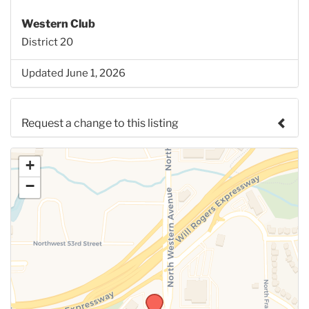
Western Club
District 20
Updated June 1, 2026
Request a change to this listing
Use this form to submit a change to the meeting
+
information above.
−