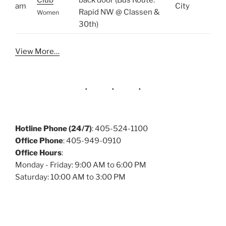
Club
back door (Bus Route:
am
City
Rapid NW @ Classen &
Women
30th)
View More…
Hotline Phone (24/7)
: 405-524-1100
Office Phone
: 405-949-0910
Office Hours
:
Monday - Friday: 9:00 AM to 6:00 PM
Saturday: 10:00 AM to 3:00 PM