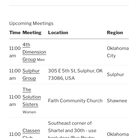
Upcoming Meetings
Time
Meeting
Location
Region
4th
11:00
Oklahoma
Dimension
am
City
Group
Men
11:00
Sulphur
305 E 5th St, Sulphur, OK
Sulphur
am
Group
73086, USA
The
11:00
Solution
Faith Community Church
Shawnee
am
Sisters
Women
Southeast corner of
Classen
Shartel and 30th - use
11:00
Oklahoma