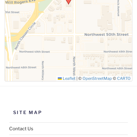
SUBMIT
Leaflet
|
©
OpenStreetMap
©
CARTO
SITE MAP
Contact Us