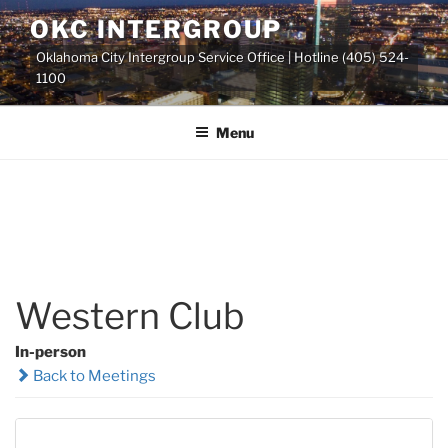
Skip
OKC INTERGROUP
to
Oklahoma City Intergroup Service Office | Hotline (405) 524-
content
1100
Menu
Western Club
In-person
Back to Meetings