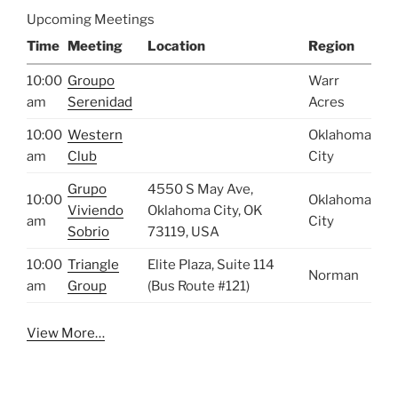
Upcoming Meetings
Time
Meeting
Location
Region
10:00
Groupo
Warr
am
Serenidad
Acres
10:00
Western
Oklahoma
am
Club
City
Grupo
4550 S May Ave,
10:00
Oklahoma
Viviendo
Oklahoma City, OK
am
City
Sobrio
73119, USA
10:00
Triangle
Elite Plaza, Suite 114
Norman
am
Group
(Bus Route #121)
View More…