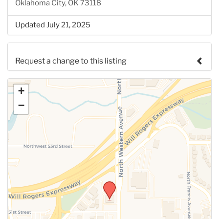
Oklahoma City, OK 73118
Updated July 21, 2025
Request a change to this listing
Use this form to submit a change to the meeting
+
information above.
−