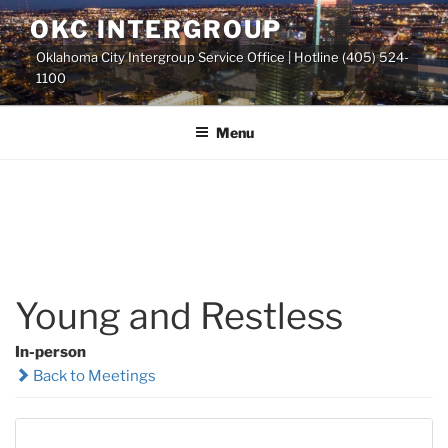
Skip
OKC INTERGROUP
to
Oklahoma City Intergroup Service Office | Hotline (405) 524-
content
1100
Menu
Young and Restless
In-person
Back to Meetings