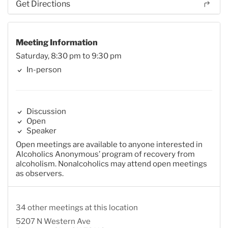
Get Directions
Meeting Information
Saturday, 8:30 pm to 9:30 pm
In-person
Discussion
Open
Speaker
Open meetings are available to anyone interested in
Alcoholics Anonymous’ program of recovery from
alcoholism. Nonalcoholics may attend open meetings
as observers.
34 other meetings at this location
5207 N Western Ave