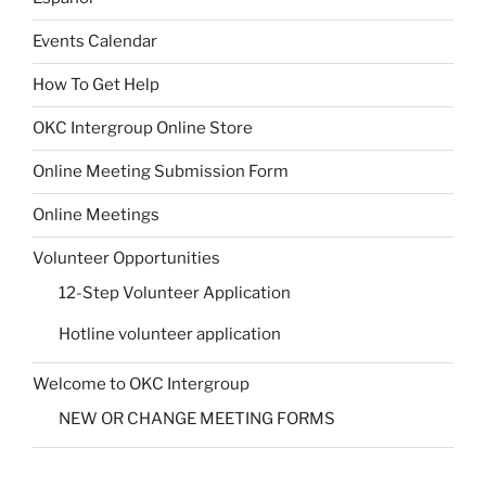
Events Calendar
How To Get Help
OKC Intergroup Online Store
Online Meeting Submission Form
Online Meetings
Volunteer Opportunities
12-Step Volunteer Application
Hotline volunteer application
Welcome to OKC Intergroup
NEW OR CHANGE MEETING FORMS