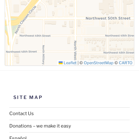
SUBMIT
Leaflet
|
©
OpenStreetMap
©
CARTO
SITE MAP
Contact Us
Donations – we make it easy
Español