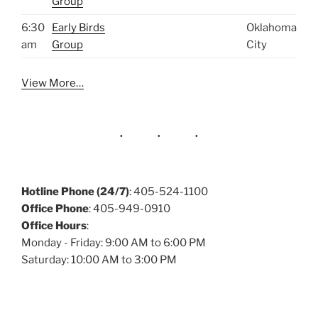
Group
6:30
Early Birds
Oklahoma
am
Group
City
View More…
Hotline Phone (24/7)
: 405-524-1100
Office Phone
: 405-949-0910
Office Hours
:
Monday - Friday: 9:00 AM to 6:00 PM
Saturday: 10:00 AM to 3:00 PM