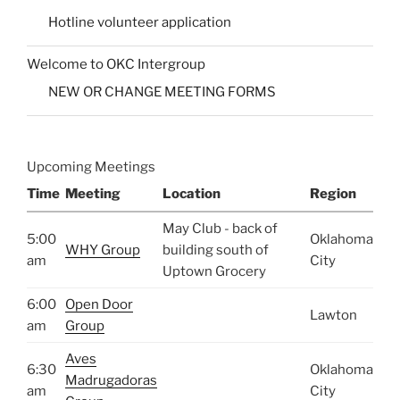
Hotline volunteer application
Welcome to OKC Intergroup
NEW OR CHANGE MEETING FORMS
Upcoming Meetings
Time
Meeting
Location
Region
May Club - back of
5:00
Oklahoma
WHY Group
building south of
am
City
Uptown Grocery
6:00
Open Door
Lawton
am
Group
Aves
6:30
Oklahoma
Madrugadoras
am
City