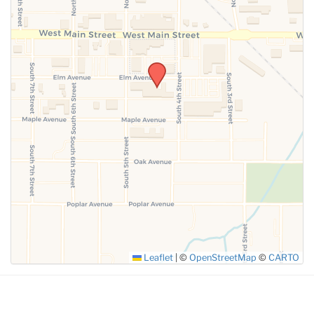
SUBMIT
Leaflet
|
©
OpenStreetMap
©
CARTO