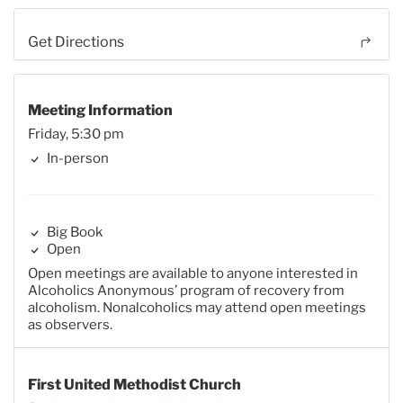
Get Directions
Meeting Information
Friday, 5:30 pm
In-person
Big Book
Open
Open meetings are available to anyone interested in
Alcoholics Anonymous’ program of recovery from
alcoholism. Nonalcoholics may attend open meetings
as observers.
First United Methodist Church