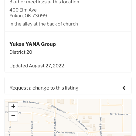
3 other meetings at this location
400 Elm Ave
Yukon, OK 73099
In the alley at the back of church
Yukon YANA Group
District 20
Updated August 27, 2022
Request a change to this listing
Use this form to submit a change to the meeting
+
information above.
−