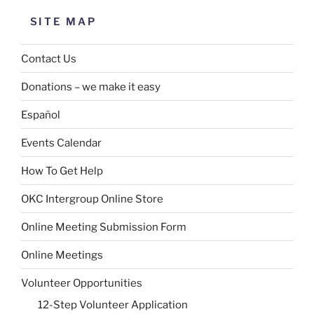
SITE MAP
Contact Us
Donations – we make it easy
Español
Events Calendar
How To Get Help
OKC Intergroup Online Store
Online Meeting Submission Form
Online Meetings
Volunteer Opportunities
12-Step Volunteer Application