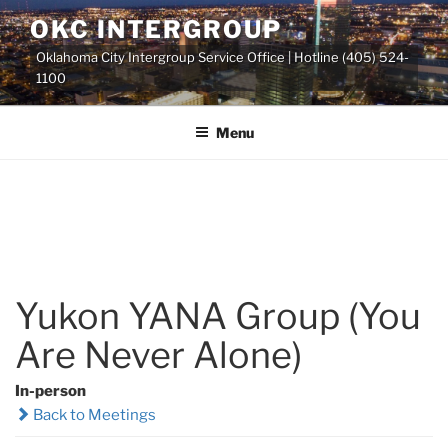
Skip
OKC INTERGROUP
to
Oklahoma City Intergroup Service Office | Hotline (405) 524-
content
1100
Menu
Yukon YANA Group (You
Are Never Alone)
In-person
Back to Meetings