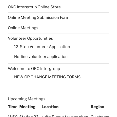
OKC Intergroup Online Store
Online Meeting Submission Form
Online Meetings
Volunteer Opportunities
12-Step Volunteer Application
Hotline volunteer application
Welcome to OKC Intergroup
NEW OR CHANGE MEETING FORMS
Upcoming Meetings
Time
Meeting
Location
Region
11:50
Station 23
suite E, next to vape shop
Oklahoma