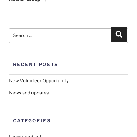
RECENT POSTS
New Volunteer Opportunity
News and updates
CATEGORIES
Uncategorized