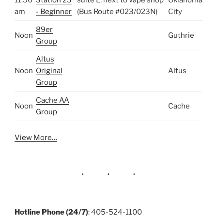
am
- Beginner
(Bus Route #023/023N)
City
89er
Noon
Guthrie
Group
Altus
Noon
Original
Altus
Group
Cache AA
Noon
Cache
Group
View More…
Hotline Phone (24/7)
: 405-524-1100