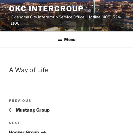
Skip
OKC INTERGROUP
to
Oklahoma City Intergroup Service Office | Hotline (405) 524-
content
1100
Menu
A Way of Life
Previous
PREVIOUS
Post
Post
Mustang Group
navigation
Next
NEXT
Post
Hooker Group