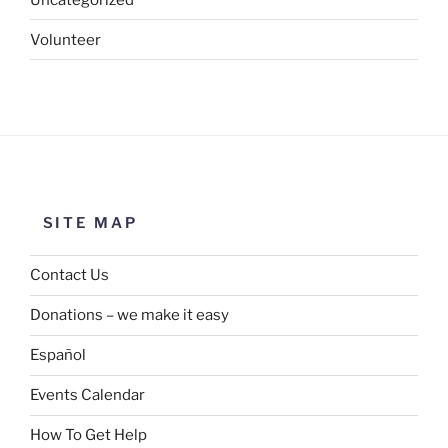
Volunteer
SITE MAP
Contact Us
Donations – we make it easy
Español
Events Calendar
How To Get Help