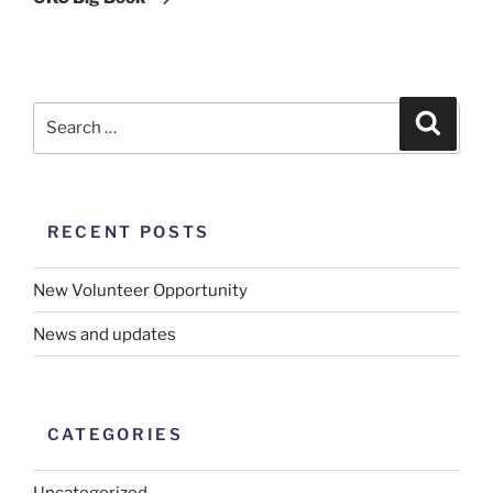
RECENT POSTS
New Volunteer Opportunity
News and updates
CATEGORIES
Uncategorized