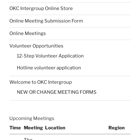
OKC Intergroup Online Store
Online Meeting Submission Form
Online Meetings
Volunteer Opportunities
12-Step Volunteer Application
Hotline volunteer application
Welcome to OKC Intergroup
NEW OR CHANGE MEETING FORMS
Upcoming Meetings
Time
Meeting
Location
Region
The