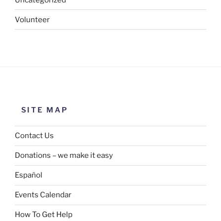
Volunteer
SITE MAP
Contact Us
Donations – we make it easy
Español
Events Calendar
How To Get Help