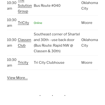
10:30
Oklahoma
Solution
Bus Route #040
am
City
Group
10:30
TriCity
Moore
Online
am
Southeast corner of Shartel
10:30
Classen
and 30th - use back door
Oklahoma
am
Club
(Bus Route: Rapid NW @
City
Classen & 30th)
10:30
Tricity
Tri City Clubhouse
Moore
am
View More…