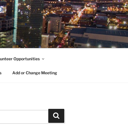
unteer Opportunities
s
Add or Change Meeting