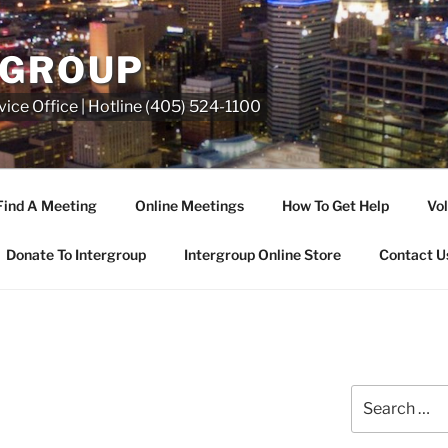
RGROUP
ice Office | Hotline (405) 524-1100
Find A Meeting
Online Meetings
How To Get Help
Vol
Donate To Intergroup
Intergroup Online Store
Contact U