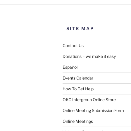
SITE MAP
Contact Us
Donations – we make it easy
Español
Events Calendar
How To Get Help
OKC Intergroup Online Store
Online Meeting Submission Form
Online Meetings