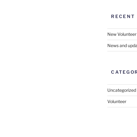
RECENT
New Volunteer
News and upda
CATEGO
Uncategorized
Volunteer