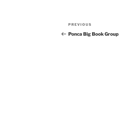
Previous
PREVIOUS
Post
Post
Ponca Big Book Group
navigation