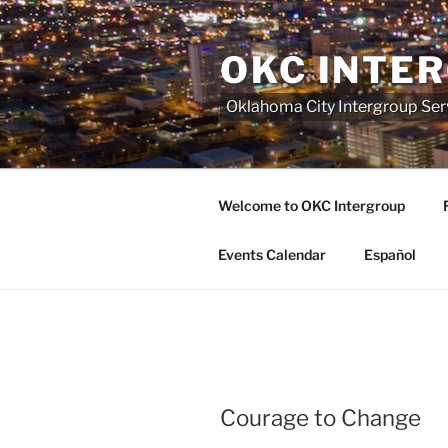
Skip
to
OKC INTE
content
Oklahoma City Intergroup Serv
Welcome to OKC Intergroup
Events Calendar
Español
Courage to Change