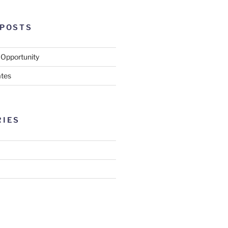
 POSTS
 Opportunity
tes
RIES