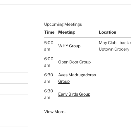
Upcoming Meetings
Time
Meeting
Location
5:00
May Club - back o
WHY Group
am
Uptown Grocery
6:00
Open Door Group
am
6:30
Aves Madrugadoras
am
Group
6:30
Early Birds Group
am
View More…