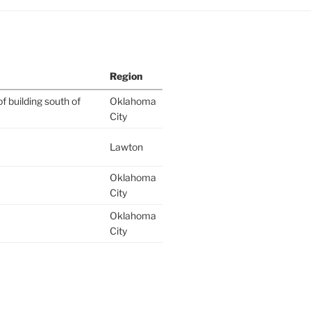
Region
f building south of
Oklahoma
City
Lawton
Oklahoma
City
Oklahoma
City