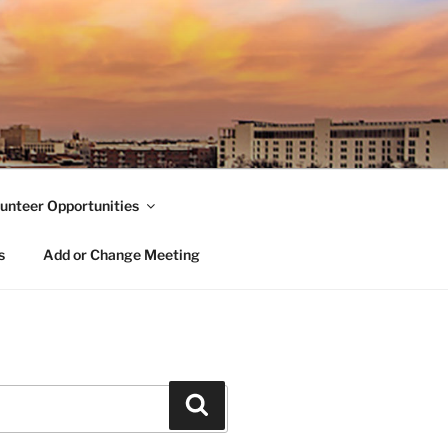
unteer Opportunities
s
Add or Change Meeting