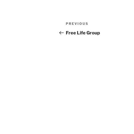
Previous
PREVIOUS
Post
Post
Free Life Group
navigation