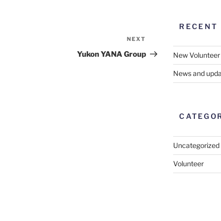
RECENT
NEXT
Next
Post
Yukon YANA Group
New Volunteer
News and upda
CATEGO
Uncategorized
Volunteer