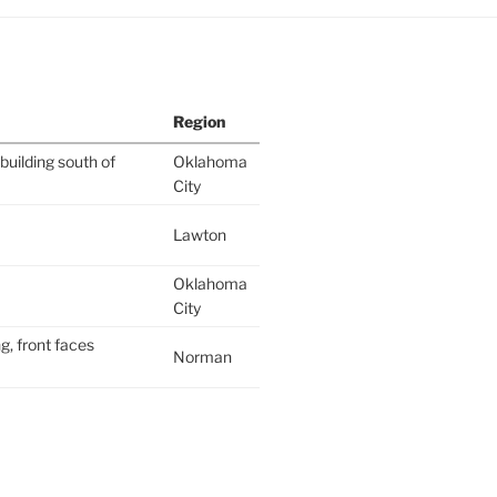
Region
building south of
Oklahoma
City
Lawton
Oklahoma
City
g, front faces
Norman