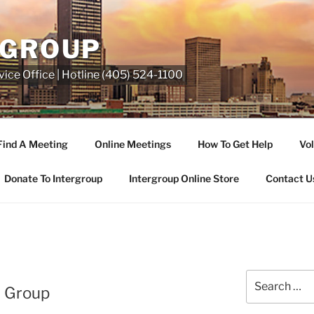
RGROUP
ice Office | Hotline (405) 524-1100
Find A Meeting
Online Meetings
How To Get Help
Vol
Donate To Intergroup
Intergroup Online Store
Contact U
l Group