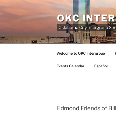
Skip
to
OKC INTE
content
Oklahoma City Intergroup Serv
Welcome to OKC Intergroup
Events Calendar
Español
Edmond Friends of Bil