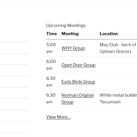
Upcoming Meetings
Time
Meeting
Location
5:00
May Club - back of 
WHY Group
am
Uptown Grocery
6:00
Open Door Group
am
6:30
Early Birds Group
am
6:30
Norman Original
White metal buildin
am
Group
Tecumseh
View More…