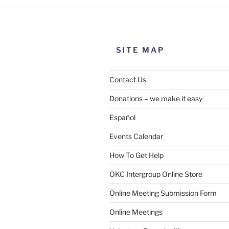
SITE MAP
Contact Us
Donations – we make it easy
Español
Events Calendar
How To Get Help
OKC Intergroup Online Store
Online Meeting Submission Form
Online Meetings