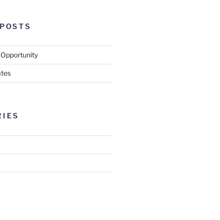
 POSTS
 Opportunity
tes
RIES