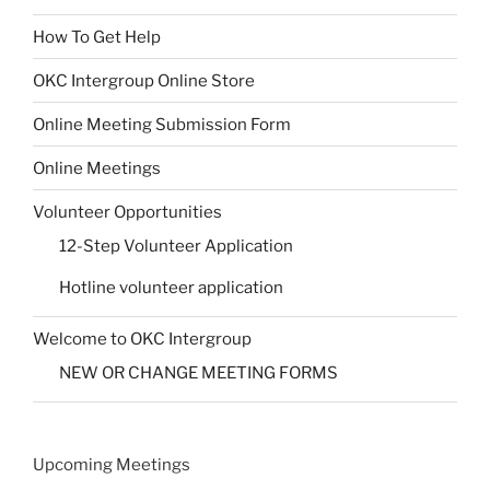
How To Get Help
OKC Intergroup Online Store
Online Meeting Submission Form
Online Meetings
Volunteer Opportunities
12-Step Volunteer Application
Hotline volunteer application
Welcome to OKC Intergroup
NEW OR CHANGE MEETING FORMS
Upcoming Meetings