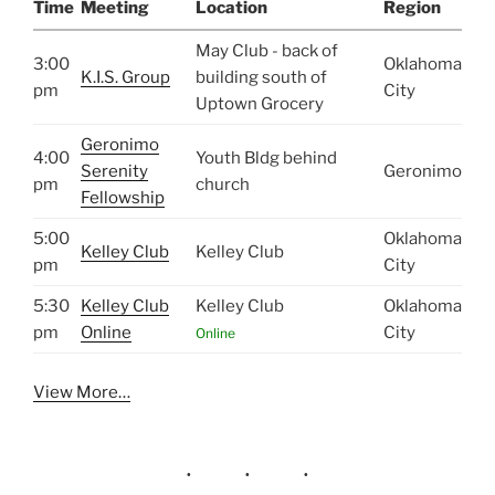
Time
Meeting
Location
Region
May Club - back of
3:00
Oklahoma
K.I.S. Group
building south of
pm
City
Uptown Grocery
Geronimo
4:00
Youth Bldg behind
Serenity
Geronimo
pm
church
Fellowship
5:00
Oklahoma
Kelley Club
Kelley Club
pm
City
5:30
Kelley Club
Kelley Club
Oklahoma
pm
Online
City
Online
View More…