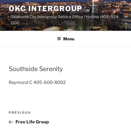
Skip
OKC INTERGROUP
to
Oklahoma City Intergroup Service Office | Hotline (405) 524-
content
1100
Menu
Southside Serenity
Raymond C 405-600-8002
Previous
PREVIOUS
Post
Post
Free Life Group
navigation