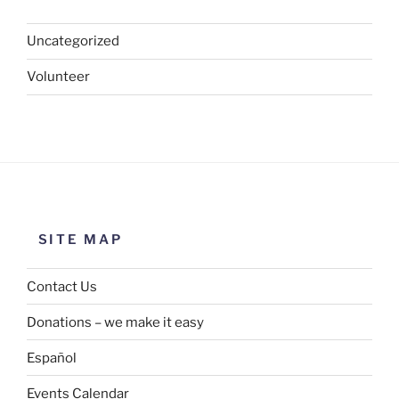
Uncategorized
Volunteer
SITE MAP
Contact Us
Donations – we make it easy
Español
Events Calendar