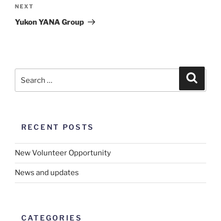
Next
NEXT
Post
Yukon YANA Group
RECENT POSTS
New Volunteer Opportunity
News and updates
CATEGORIES