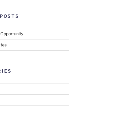
 POSTS
 Opportunity
tes
RIES