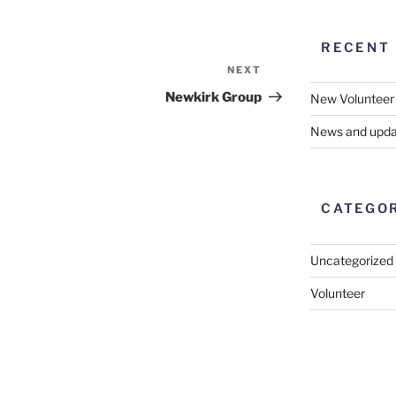
RECENT
NEXT
Next
Post
Newkirk Group
New Volunteer
News and upda
CATEGO
Uncategorized
Volunteer