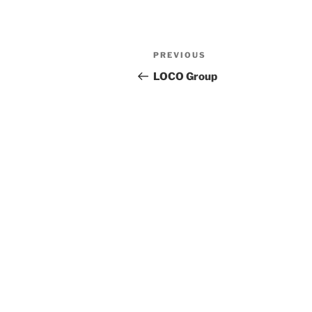
Previous
PREVIOUS
Post
Post
LOCO Group
navigation