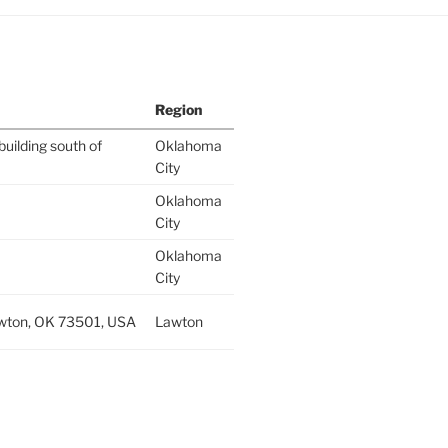
Region
building south of
Oklahoma
City
Oklahoma
City
Oklahoma
City
wton, OK 73501, USA
Lawton