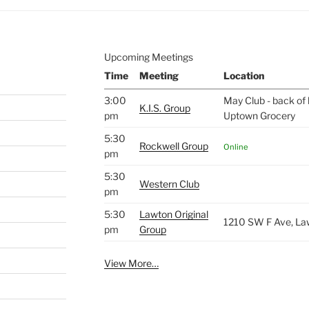
Upcoming Meetings
Time
Meeting
Location
3:00
May Club - back of 
K.I.S. Group
pm
Uptown Grocery
5:30
Rockwell Group
Online
pm
5:30
Western Club
pm
5:30
Lawton Original
1210 SW F Ave, La
pm
Group
View More…