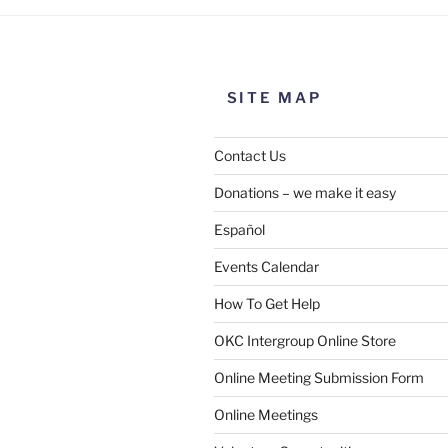
SITE MAP
Contact Us
Donations – we make it easy
Español
Events Calendar
How To Get Help
OKC Intergroup Online Store
Online Meeting Submission Form
Online Meetings