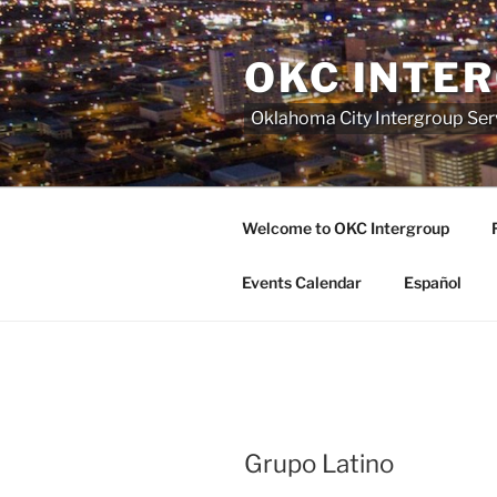
Skip
to
OKC INTE
content
Oklahoma City Intergroup Serv
Welcome to OKC Intergroup
Events Calendar
Español
Grupo Latino