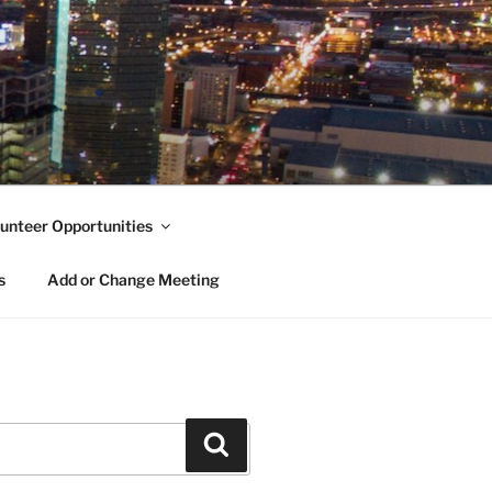
unteer Opportunities
s
Add or Change Meeting