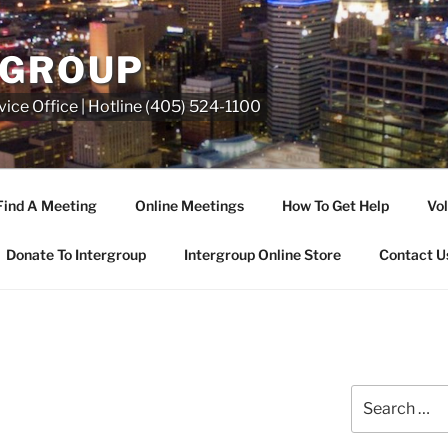
RGROUP
ice Office | Hotline (405) 524-1100
Find A Meeting
Online Meetings
How To Get Help
Vol
Donate To Intergroup
Intergroup Online Store
Contact U