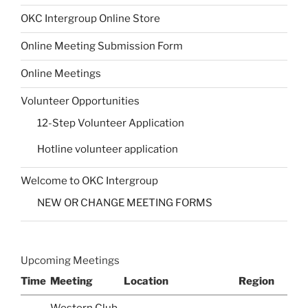
OKC Intergroup Online Store
Online Meeting Submission Form
Online Meetings
Volunteer Opportunities
12-Step Volunteer Application
Hotline volunteer application
Welcome to OKC Intergroup
NEW OR CHANGE MEETING FORMS
Upcoming Meetings
Time
Meeting
Location
Region
Western Club