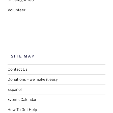
Volunteer
SITE MAP
Contact Us
Donations – we make it easy
Español
Events Calendar
How To Get Help