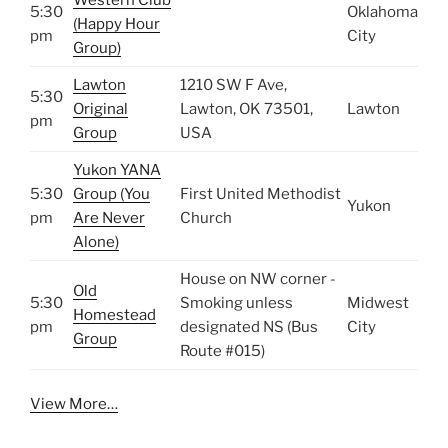
5:30
Oklahoma
(Happy Hour
pm
City
Group)
Lawton
1210 SW F Ave,
5:30
Original
Lawton, OK 73501,
Lawton
pm
Group
USA
Yukon YANA
5:30
Group (You
First United Methodist
Yukon
pm
Are Never
Church
Alone)
House on NW corner -
Old
5:30
Smoking unless
Midwest
Homestead
pm
designated NS (Bus
City
Group
Route #015)
View More…