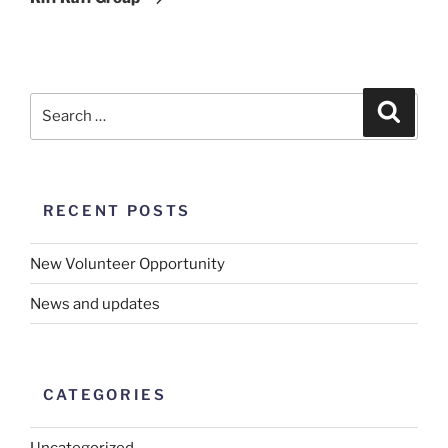
RECENT POSTS
New Volunteer Opportunity
News and updates
CATEGORIES
Uncategorized