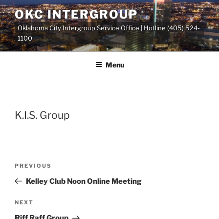
Skip
OKC INTERGROUP
to
Oklahoma City Intergroup Service Office | Hotline (405) 524-
content
1100
Menu
K.I.S. Group
Previous
PREVIOUS
Post
Post
Kelley Club Noon Online Meeting
navigation
Next
NEXT
Post
Riff Raff Group