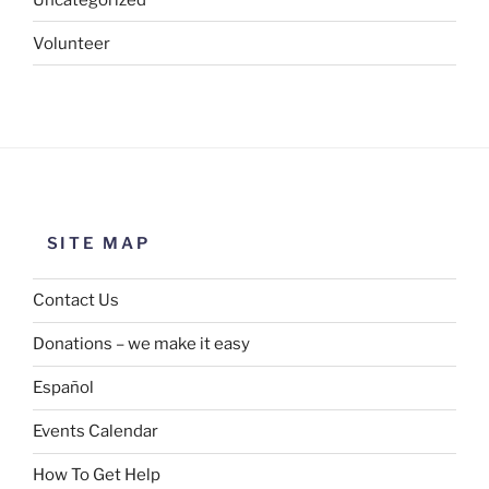
Volunteer
SITE MAP
Contact Us
Donations – we make it easy
Español
Events Calendar
How To Get Help