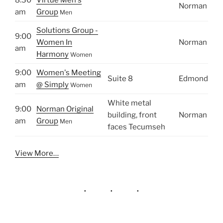
Norman
am
Group
Men
Solutions Group -
9:00
Women In
Norman
am
Harmony
Women
9:00
Women's Meeting
Suite 8
Edmond
am
@ Simply
Women
White metal
9:00
Norman Original
building, front
Norman
am
Group
Men
faces Tecumseh
View More…