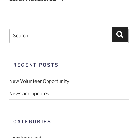
RECENT POSTS
New Volunteer Opportunity
News and updates
CATEGORIES
Uncategorized