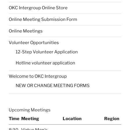
OKC Intergroup Online Store
Online Meeting Submission Form
Online Meetings
Volunteer Opportunities
12-Step Volunteer Application
Hotline volunteer application
Welcome to OKC Intergroup
NEW OR CHANGE MEETING FORMS
Upcoming Meetings
Time
Meeting
Location
Region
8:30
Virtue Men's