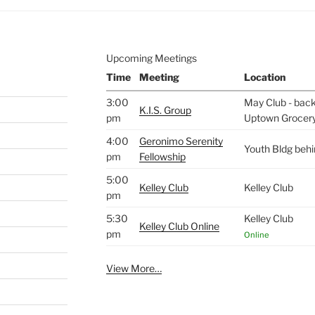
Upcoming Meetings
Time
Meeting
Location
3:00
May Club - back 
K.I.S. Group
pm
Uptown Grocer
4:00
Geronimo Serenity
Youth Bldg beh
pm
Fellowship
5:00
Kelley Club
Kelley Club
pm
5:30
Kelley Club
Kelley Club Online
pm
Online
View More…