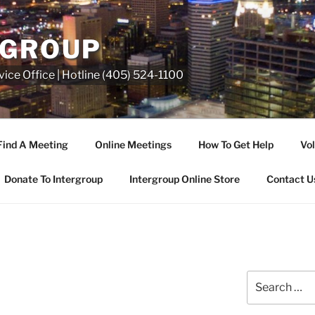
RGROUP
ice Office | Hotline (405) 524-1100
Find A Meeting
Online Meetings
How To Get Help
Vol
Donate To Intergroup
Intergroup Online Store
Contact U