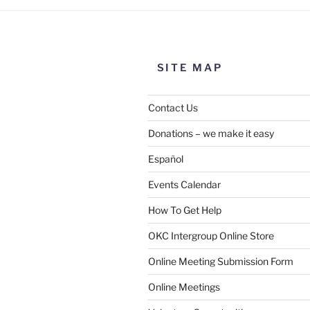
SITE MAP
Contact Us
Donations – we make it easy
Español
Events Calendar
How To Get Help
OKC Intergroup Online Store
Online Meeting Submission Form
Online Meetings