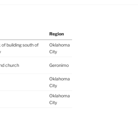
Region
of building south of
Oklahoma
y
City
ind church
Geronimo
Oklahoma
City
Oklahoma
City