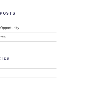
 POSTS
 Opportunity
tes
RIES