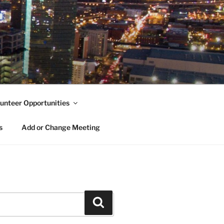
unteer Opportunities
s
Add or Change Meeting