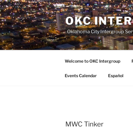
Skip
to
OKC INTE
content
Oklahoma City Intergroup Serv
Welcome to OKC Intergroup
Events Calendar
Español
MWC Tinker