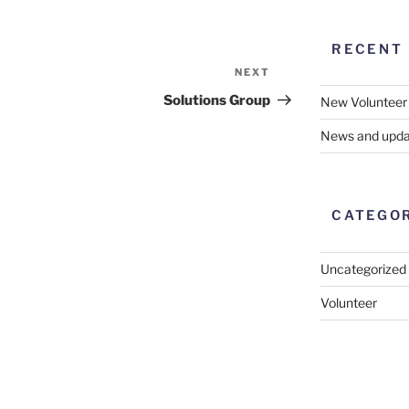
RECENT
NEXT
Next
Post
Solutions Group
New Volunteer
News and upda
CATEGO
Uncategorized
Volunteer