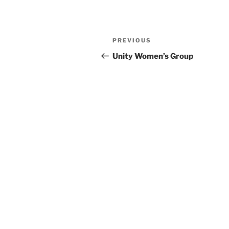
Previous
PREVIOUS
Post
Post
Unity Women’s Group
navigation