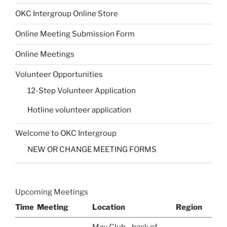
OKC Intergroup Online Store
Online Meeting Submission Form
Online Meetings
Volunteer Opportunities
12-Step Volunteer Application
Hotline volunteer application
Welcome to OKC Intergroup
NEW OR CHANGE MEETING FORMS
Upcoming Meetings
Time
Meeting
Location
Region
May Club - back of