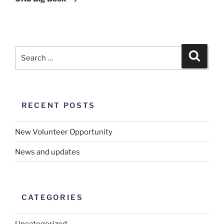
RECENT POSTS
New Volunteer Opportunity
News and updates
CATEGORIES
Uncategorized