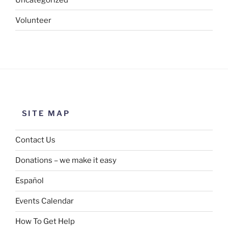
Volunteer
SITE MAP
Contact Us
Donations – we make it easy
Español
Events Calendar
How To Get Help