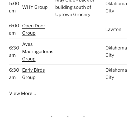
5:00
Oklahoma
WHY Group
building south of
am
City
Uptown Grocery
6:00
Open Door
Lawton
am
Group
Aves
6:30
Oklahoma
Madrugadoras
am
City
Group
6:30
Early Birds
Oklahoma
am
Group
City
View More…