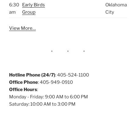
6:30
Early Birds
Oklahoma
am
Group
City
View More…
Hotline Phone (24/7)
: 405-524-1100
Office Phone
: 405-949-0910
Office Hours
:
Monday - Friday: 9:00 AM to 6:00 PM
Saturday: 10:00 AM to 3:00 PM