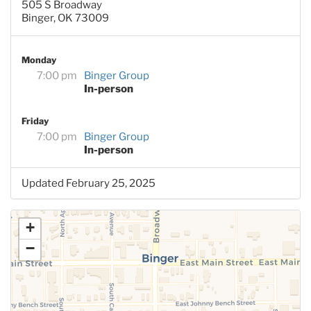
505 S Broadway
Binger, OK 73009
Monday
7:00 pm
Binger Group
In-person
Friday
7:00 pm
Binger Group
In-person
Updated February 25, 2025
+
−