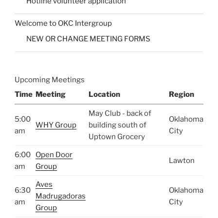
Hotline volunteer application
Welcome to OKC Intergroup
NEW OR CHANGE MEETING FORMS
Upcoming Meetings
Time
Meeting
Location
Region
May Club - back of
5:00
Oklahoma
WHY Group
building south of
am
City
Uptown Grocery
6:00
Open Door
Lawton
am
Group
Aves
6:30
Oklahoma
Madrugadoras
am
City
Group