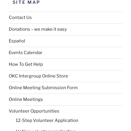
SITE MAP
Contact Us
Donations – we make it easy
Español
Events Calendar
How To Get Help
OKC Intergroup Online Store
Online Meeting Submission Form
Online Meetings
Volunteer Opportunities
12-Step Volunteer Application