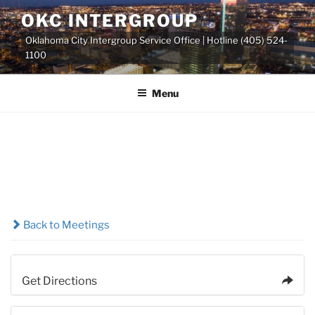
Skip
OKC INTERGROUP
to
Oklahoma City Intergroup Service Office | Hotline (405) 524-
content
1100
Menu
Back to Meetings
Get Directions