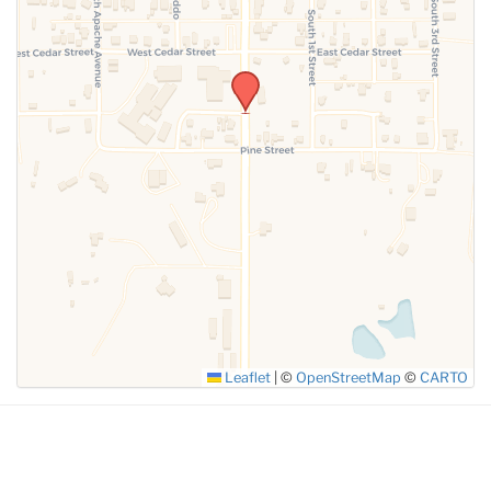
Leaflet
|
©
OpenStreetMap
©
CARTO