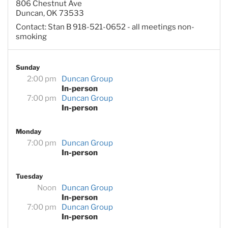
806 Chestnut Ave
Duncan, OK 73533
Contact: Stan B 918-521-0652 - all meetings non-
smoking
Sunday
2:00 pm
Duncan Group
In-person
7:00 pm
Duncan Group
In-person
Monday
7:00 pm
Duncan Group
In-person
Tuesday
Noon
Duncan Group
In-person
7:00 pm
Duncan Group
In-person