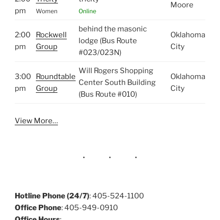
Moore
pm
Women
Online
behind the masonic
2:00
Rockwell
Oklahoma
lodge (Bus Route
pm
Group
City
#023/023N)
Will Rogers Shopping
3:00
Roundtable
Oklahoma
Center South Building
pm
Group
City
(Bus Route #010)
View More…
Hotline Phone (24/7)
: 405-524-1100
Office Phone
: 405-949-0910
Office Hours
: