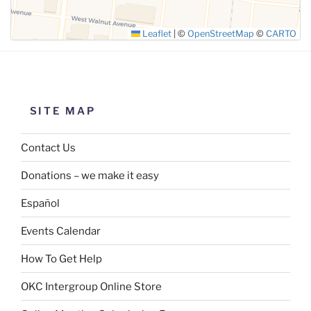
Leaflet
|
©
OpenStreetMap
©
CARTO
SITE MAP
Contact Us
Donations – we make it easy
Español
Events Calendar
How To Get Help
OKC Intergroup Online Store