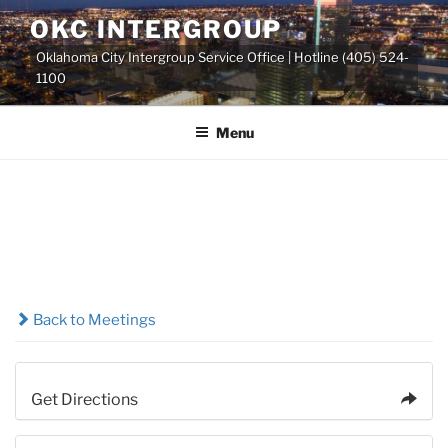
Skip
OKC INTERGROUP
to
Oklahoma City Intergroup Service Office | Hotline (405) 524-
content
1100
Menu
Back to Meetings
Get Directions