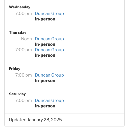
Wednesday
7:00 pm
Duncan Group
In-person
Thursday
Noon
Duncan Group
In-person
7:00 pm
Duncan Group
In-person
Friday
7:00 pm
Duncan Group
In-person
Saturday
7:00 pm
Duncan Group
In-person
Updated January 28, 2025