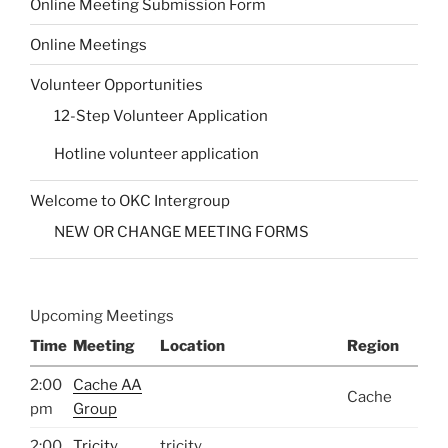
Online Meeting Submission Form
Online Meetings
Volunteer Opportunities
12-Step Volunteer Application
Hotline volunteer application
Welcome to OKC Intergroup
NEW OR CHANGE MEETING FORMS
Upcoming Meetings
Time
Meeting
Location
Region
2:00
Cache AA
Cache
pm
Group
2:00
Tricity
tricity