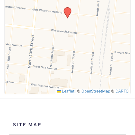
SUBMIT
Leaflet
|
©
OpenStreetMap
©
CARTO
SITE MAP