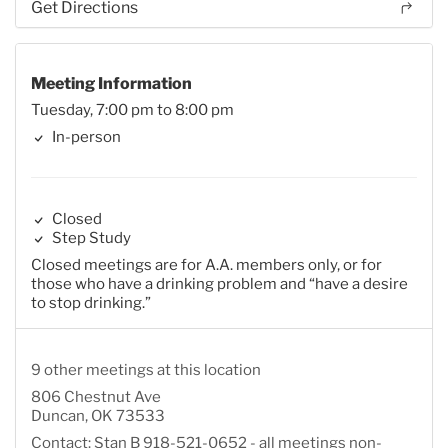
Get Directions
Meeting Information
Tuesday, 7:00 pm to 8:00 pm
In-person
Closed
Step Study
Closed meetings are for A.A. members only, or for
those who have a drinking problem and “have a desire
to stop drinking.”
9 other meetings at this location
806 Chestnut Ave
Duncan, OK 73533
Contact: Stan B 918-521-0652 - all meetings non-