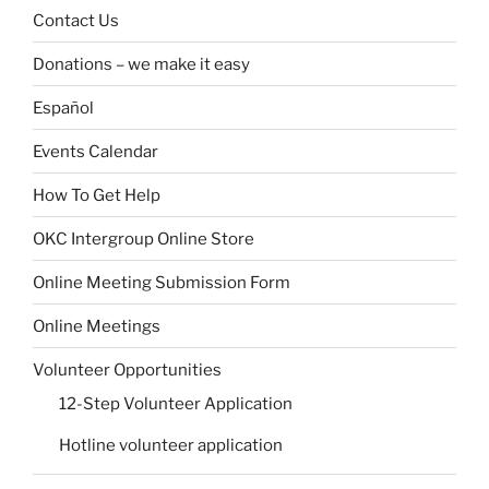
Contact Us
Donations – we make it easy
Español
Events Calendar
How To Get Help
OKC Intergroup Online Store
Online Meeting Submission Form
Online Meetings
Volunteer Opportunities
12-Step Volunteer Application
Hotline volunteer application