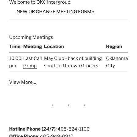
Welcome to OKC Intergroup
NEW OR CHANGE MEETING FORMS
Upcoming Meetings
Time
Meeting
Location
Region
10:00
Last Call
May Club - back of building
Oklahoma
pm
Group
south of Uptown Grocery
City
View More…
Hotline Phone (24/7)
: 405-524-1100
Office Phone
: 405-949-0910