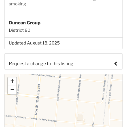
smoking
Duncan Group
District 80
Updated August 18, 2025
Request a change to this listing
Use this form to submit a change to the meeting
+
information above.
−