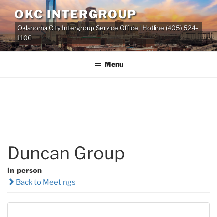
Skip
OKC INTERGROUP
to
Oklahoma City Intergroup Service Office | Hotline (405) 524-
content
1100
Menu
Duncan Group
In-person
Back to Meetings