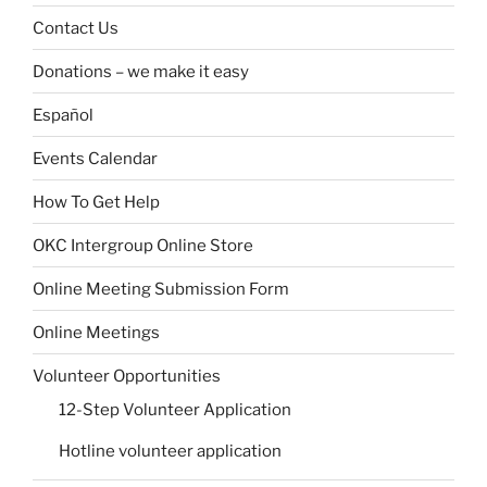
Contact Us
Donations – we make it easy
Español
Events Calendar
How To Get Help
OKC Intergroup Online Store
Online Meeting Submission Form
Online Meetings
Volunteer Opportunities
12-Step Volunteer Application
Hotline volunteer application