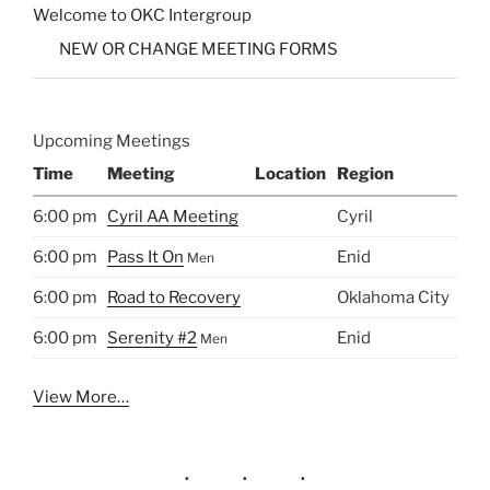
Welcome to OKC Intergroup
NEW OR CHANGE MEETING FORMS
Upcoming Meetings
Time
Meeting
Location
Region
6:00 pm
Cyril AA Meeting
Cyril
6:00 pm
Pass It On
Enid
Men
6:00 pm
Road to Recovery
Oklahoma City
6:00 pm
Serenity #2
Enid
Men
View More…