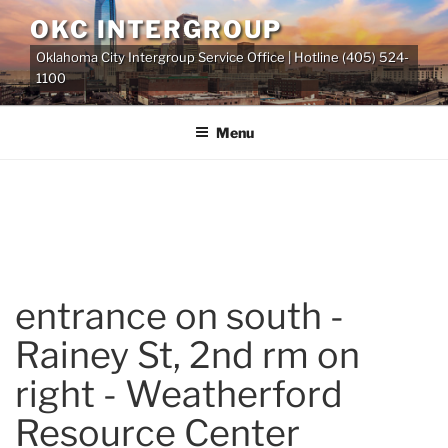
Skip
OKC INTERGROUP
to
Oklahoma City Intergroup Service Office | Hotline (405) 524-
content
1100
Menu
entrance on south -
Rainey St, 2nd rm on
right - Weatherford
Resource Center