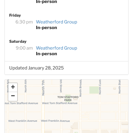
In-person
Friday
6:30 pm
Weatherford Group
In-person
Saturday
9:00 am
Weatherford Group
In-person
Updated January 28, 2025
+
−