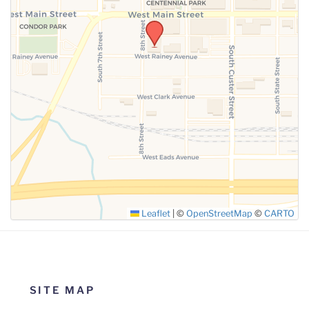
Leaflet
|
©
OpenStreetMap
©
CARTO
SITE MAP