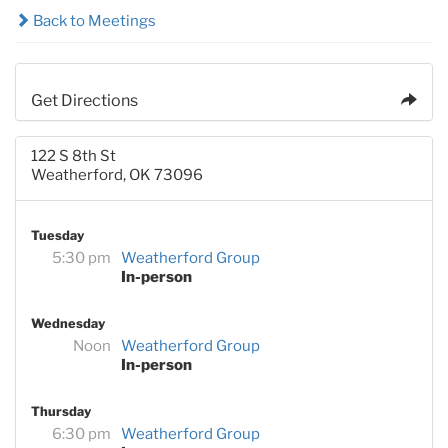
Back to Meetings
Get Directions
122 S 8th St
Weatherford, OK 73096
Tuesday
5:30 pm
Weatherford Group
In-person
Wednesday
Noon
Weatherford Group
In-person
Thursday
6:30 pm
Weatherford Group