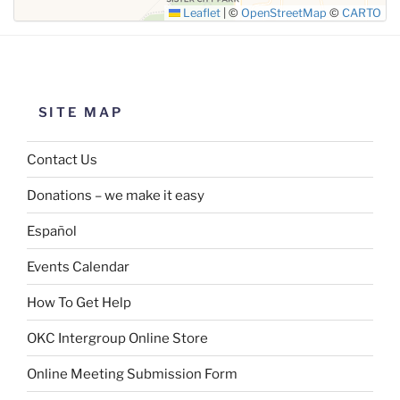
Leaflet
|
©
OpenStreetMap
©
CARTO
SITE MAP
Contact Us
Donations – we make it easy
Español
Events Calendar
How To Get Help
OKC Intergroup Online Store
Online Meeting Submission Form