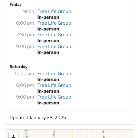
Friday
Noon
Free Life Group
In-person
6:00 pm
Free Life Group
In-person
7:30 pm
Free Life Group
In-person
9:00 pm
Free Life Group
In-person
Saturday
10:00 am
Free Life Group
In-person
6:00 pm
Free Life Group
In-person
9:00 pm
Free Life Group
In-person
Updated January 28, 2025
+