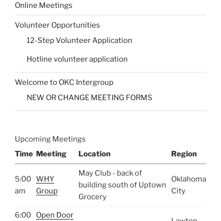
Online Meetings
Volunteer Opportunities
12-Step Volunteer Application
Hotline volunteer application
Welcome to OKC Intergroup
NEW OR CHANGE MEETING FORMS
Upcoming Meetings
Time
Meeting
Location
Region
May Club - back of
5:00
WHY
Oklahoma
building south of Uptown
am
Group
City
Grocery
6:00
Open Door