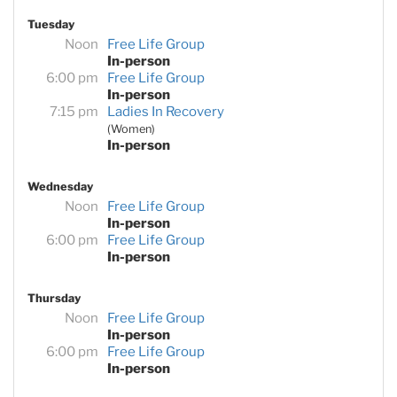
Tuesday
Noon
Free Life Group
In-person
6:00 pm
Free Life Group
In-person
7:15 pm
Ladies In Recovery
(Women)
In-person
Wednesday
Noon
Free Life Group
In-person
6:00 pm
Free Life Group
In-person
Thursday
Noon
Free Life Group
In-person
6:00 pm
Free Life Group
In-person