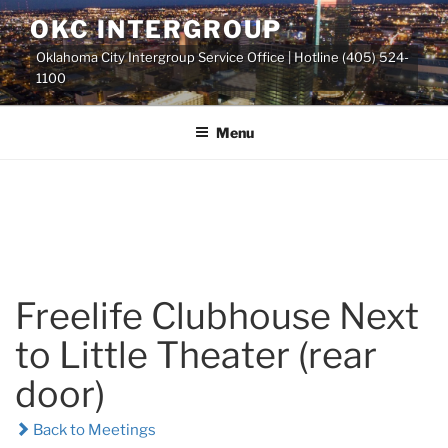
Skip
OKC INTERGROUP
to
Oklahoma City Intergroup Service Office | Hotline (405) 524-
content
1100
Menu
Freelife Clubhouse Next
to Little Theater (rear
door)
Back to Meetings