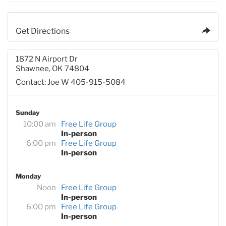
Get Directions
1872 N Airport Dr
Shawnee, OK 74804
Contact: Joe W 405-915-5084
Sunday
10:00 am
Free Life Group
In-person
6:00 pm
Free Life Group
In-person
Monday
Noon
Free Life Group
In-person
6:00 pm
Free Life Group
In-person