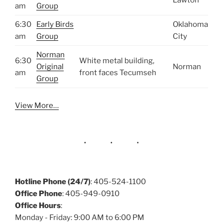
Lawton
am
Group
6:30
Early Birds
Oklahoma
am
Group
City
Norman
6:30
White metal building,
Original
Norman
am
front faces Tecumseh
Group
View More…
Hotline Phone (24/7)
: 405-524-1100
Office Phone
: 405-949-0910
Office Hours
:
Monday - Friday: 9:00 AM to 6:00 PM