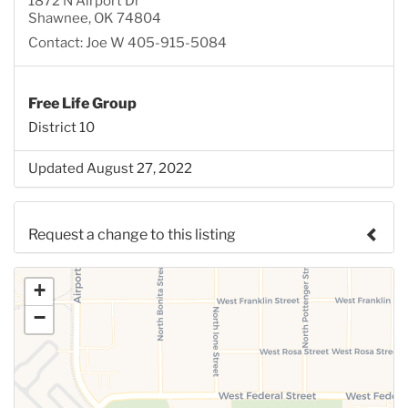
1872 N Airport Dr
Shawnee, OK 74804
Contact: Joe W 405-915-5084
Free Life Group
District 10
Updated August 27, 2022
Request a change to this listing
Use this form to submit a change to the meeting
+
information above.
−