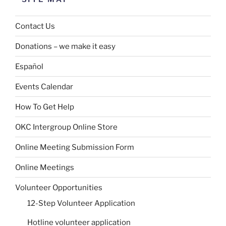
Contact Us
Donations – we make it easy
Español
Events Calendar
How To Get Help
OKC Intergroup Online Store
Online Meeting Submission Form
Online Meetings
Volunteer Opportunities
12-Step Volunteer Application
Hotline volunteer application