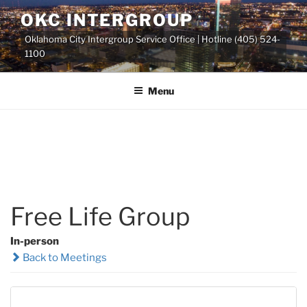
Skip
OKC INTERGROUP
to
Oklahoma City Intergroup Service Office | Hotline (405) 524-
content
1100
Menu
Free Life Group
In-person
Back to Meetings