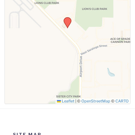
SUBMIT
Leaflet
|
©
OpenStreetMap
©
CARTO
SITE MAP