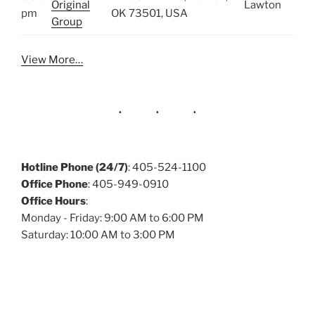
Original
Lawton
pm
OK 73501, USA
Group
View More…
Hotline Phone (24/7)
: 405-524-1100
Office Phone
: 405-949-0910
Office Hours
:
Monday - Friday: 9:00 AM to 6:00 PM
Saturday: 10:00 AM to 3:00 PM