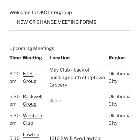
Welcome to OKC Intergroup
NEW OR CHANGE MEETING FORMS
Upcoming Meetings
Time
Meeting
Location
Region
May Club - back of
3:00
K.I.S.
Oklahoma
building south of Uptown
pm
Group
City
Grocery
5:30
Rockwell
Oklahoma
Online
pm
Group
City
5:30
Western
Oklahoma
pm
Club
City
Lawton
5:30
1210 SW F Ave, Lawton,