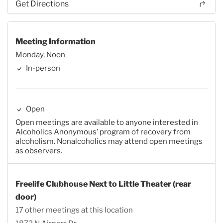
Get Directions
Meeting Information
Monday, Noon
In-person
Open
Open meetings are available to anyone interested in
Alcoholics Anonymous’ program of recovery from
alcoholism. Nonalcoholics may attend open meetings
as observers.
Freelife Clubhouse Next to Little Theater (rear
door)
17 other meetings at this location