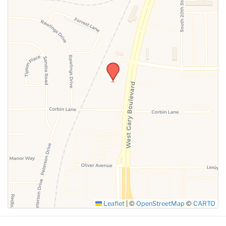
Leaflet
|
©
OpenStreetMap
©
CARTO