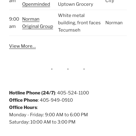
am
City
Openminded
Uptown Grocery
White metal
9:00
Norman
building, front faces
Norman
am
Original Group
Tecumseh
View More…
Hotline Phone (24/7)
: 405-524-1100
Office Phone
: 405-949-0910
Office Hours
:
Monday - Friday: 9:00 AM to 6:00 PM
Saturday: 10:00 AM to 3:00 PM