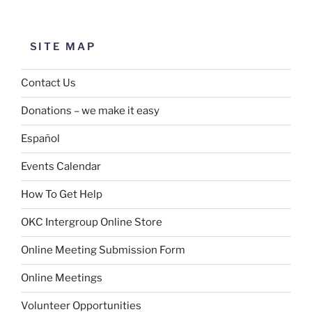
SITE MAP
Contact Us
Donations – we make it easy
Español
Events Calendar
How To Get Help
OKC Intergroup Online Store
Online Meeting Submission Form
Online Meetings
Volunteer Opportunities