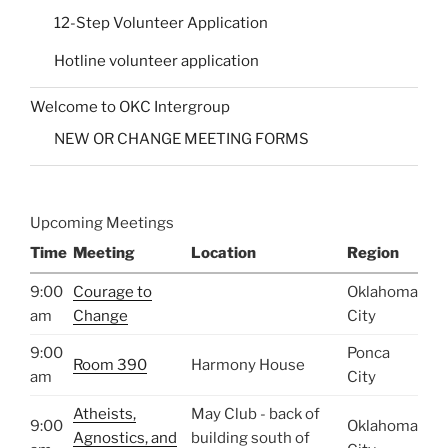
12-Step Volunteer Application
Hotline volunteer application
Welcome to OKC Intergroup
NEW OR CHANGE MEETING FORMS
Upcoming Meetings
Time
Meeting
Location
Region
9:00
Courage to
Oklahoma
am
Change
City
9:00
Ponca
Room 390
Harmony House
am
City
Atheists,
May Club - back of
9:00
Oklahoma
Agnostics, and
building south of