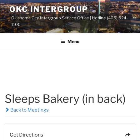
Skip
OKC INTERGROUP
to
Oklahoma City Intergroup Service Office | Hotline (405) 524-
content
1100
Menu
Sleeps Bakery (in back)
Back to Meetings
Get Directions