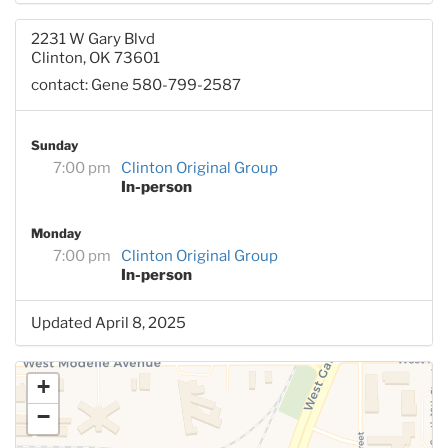
2231 W Gary Blvd
Clinton, OK 73601
contact: Gene 580-799-2587
Sunday
7:00 pm
Clinton Original Group
In-person
Monday
7:00 pm
Clinton Original Group
In-person
Updated April 8, 2025
+
−