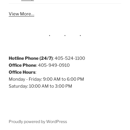
View More…
Hotline Phone (24/7)
: 405-524-1100
Office Phone
: 405-949-0910
Office Hours
:
Monday - Friday: 9:00 AM to 6:00 PM
Saturday: 10:00 AM to 3:00 PM
Proudly powered by WordPress