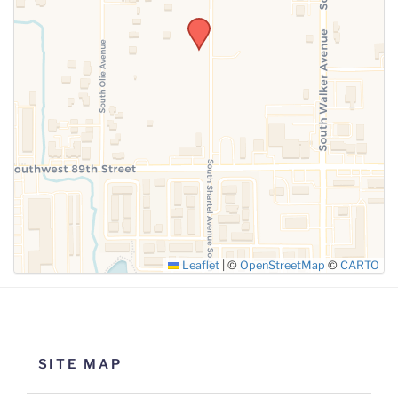
SUBMIT
Leaflet
|
©
OpenStreetMap
©
CARTO
SITE MAP