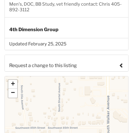
Men's, DOC, BB Study, vet friendly contact: Chris 405-
892-3112
4th Dimension Group
Updated February 25, 2025
Request a change to this listing
Use this form to submit a change to the meeting
+
information above.
−