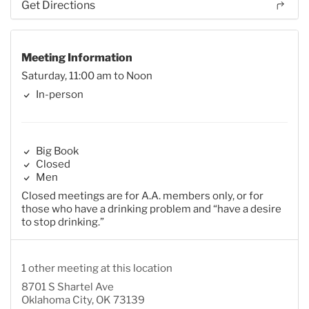
Get Directions
Meeting Information
Saturday, 11:00 am to Noon
In-person
Big Book
Closed
Men
Closed meetings are for A.A. members only, or for
those who have a drinking problem and “have a desire
to stop drinking.”
1 other meeting at this location
8701 S Shartel Ave
Oklahoma City, OK 73139