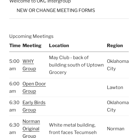
Welcome to OKC Intergroup
NEW OR CHANGE MEETING FORMS
Upcoming Meetings
Time
Meeting
Location
Region
May Club - back of
5:00
WHY
Oklahoma
building south of Uptown
am
Group
City
Grocery
6:00
Open Door
Lawton
am
Group
6:30
Early Birds
Oklahoma
am
Group
City
Norman
6:30
White metal building,
Original
Norman
am
front faces Tecumseh
Group