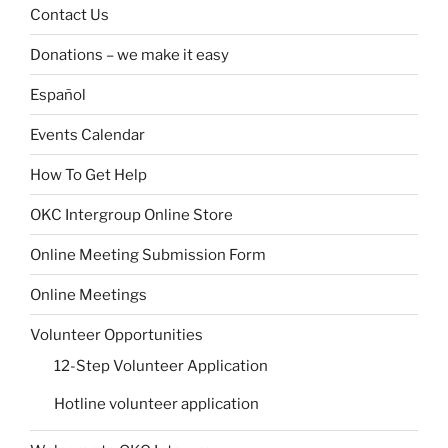
Contact Us
Donations – we make it easy
Español
Events Calendar
How To Get Help
OKC Intergroup Online Store
Online Meeting Submission Form
Online Meetings
Volunteer Opportunities
12-Step Volunteer Application
Hotline volunteer application