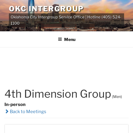
Skip
OKC INTERGROUP
to
Oklahoma City Intergroup Service Office | Hotline (405) 524-
content
1100
Menu
4th Dimension Group
(Men)
In-person
Back to Meetings