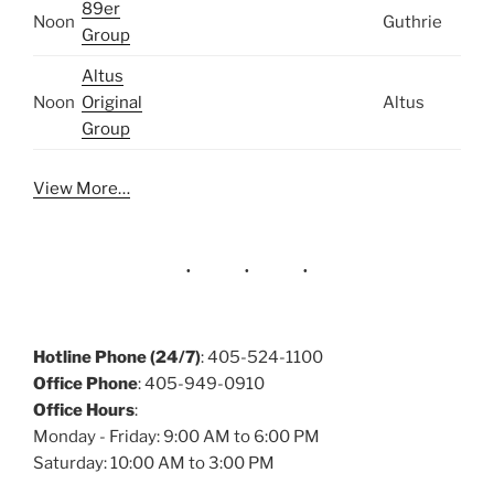
89er
Noon
Guthrie
Group
Altus
Noon
Original
Altus
Group
View More…
Hotline Phone (24/7)
: 405-524-1100
Office Phone
: 405-949-0910
Office Hours
:
Monday - Friday: 9:00 AM to 6:00 PM
Saturday: 10:00 AM to 3:00 PM