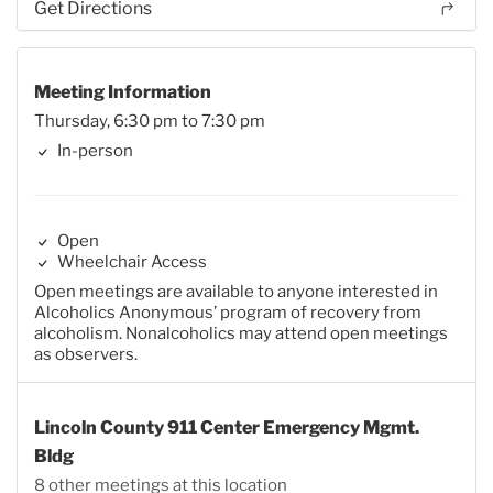
Get Directions
Meeting Information
Thursday, 6:30 pm to 7:30 pm
In-person
Open
Wheelchair Access
Open meetings are available to anyone interested in
Alcoholics Anonymous’ program of recovery from
alcoholism. Nonalcoholics may attend open meetings
as observers.
Lincoln County 911 Center Emergency Mgmt.
Bldg
8 other meetings at this location