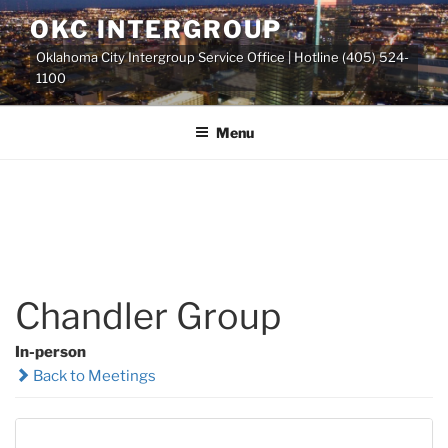
Skip
OKC INTERGROUP
to
Oklahoma City Intergroup Service Office | Hotline (405) 524-
content
1100
Menu
Chandler Group
In-person
Back to Meetings