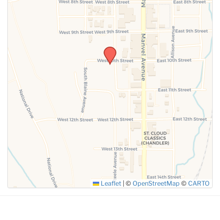
SUBMIT
Leaflet
|
©
OpenStreetMap
©
CARTO