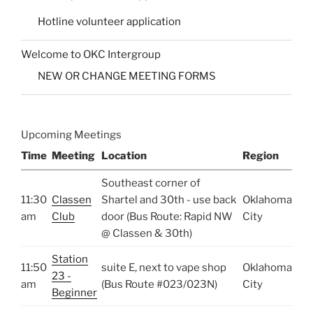
Hotline volunteer application
Welcome to OKC Intergroup
NEW OR CHANGE MEETING FORMS
Upcoming Meetings
Time
Meeting
Location
Region
Southeast corner of
11:30
Classen
Shartel and 30th - use back
Oklahoma
am
Club
door (Bus Route: Rapid NW
City
@ Classen & 30th)
Station
11:50
suite E, next to vape shop
Oklahoma
23 -
am
(Bus Route #023/023N)
City
Beginner