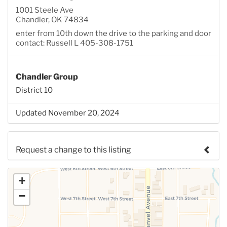
1001 Steele Ave
Chandler, OK 74834
enter from 10th down the drive to the parking and door
contact: Russell L 405-308-1751
Chandler Group
District 10
Updated November 20, 2024
Request a change to this listing
Use this form to submit a change to the meeting
+
information above.
−