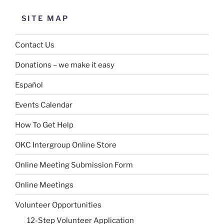
SITE MAP
Contact Us
Donations – we make it easy
Español
Events Calendar
How To Get Help
OKC Intergroup Online Store
Online Meeting Submission Form
Online Meetings
Volunteer Opportunities
12-Step Volunteer Application