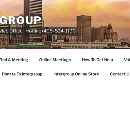
RGROUP
ice Office | Hotline (405) 524-1100
Find A Meeting
Online Meetings
How To Get Help
Vol
Donate To Intergroup
Intergroup Online Store
Contact U