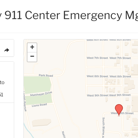
y 911 Center Emergency M
+
−
to
51