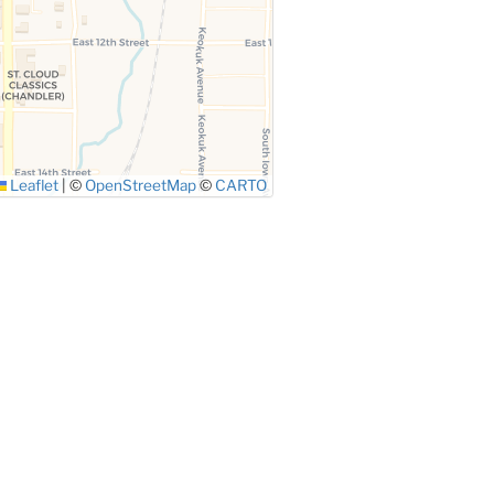
Leaflet
|
©
OpenStreetMap
©
CARTO