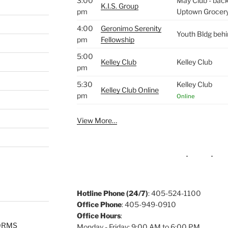
3:00
May Club - back 
K.I.S. Group
pm
Uptown Grocer
4:00
Geronimo Serenity
Youth Bldg beh
pm
Fellowship
5:00
Kelley Club
Kelley Club
pm
5:30
Kelley Club
Kelley Club Online
pm
Online
View More…
Hotline Phone (24/7)
: 405-524-1100
Office Phone
: 405-949-0910
Office Hours
:
ORMS
Monday - Friday: 9:00 AM to 6:00 PM