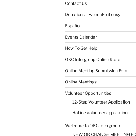
Contact Us
Donations – we make it easy
Español
Events Calendar
How To Get Help
OKC Intergroup Online Store
Online Meeting Submission Form
Online Meetings
Volunteer Opportunities
12-Step Volunteer Application
Hotline volunteer application
Welcome to OKC Intergroup
NEW OR CHANGE MEETING F