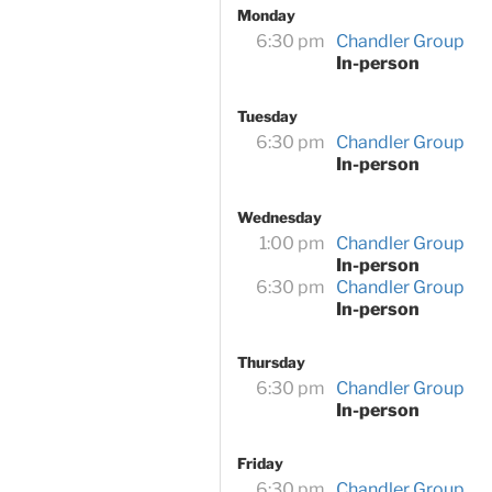
Monday
6:30 pm
Chandler Group
In-person
Tuesday
6:30 pm
Chandler Group
In-person
Wednesday
1:00 pm
Chandler Group
In-person
6:30 pm
Chandler Group
In-person
Thursday
6:30 pm
Chandler Group
In-person
Friday
6:30 pm
Chandler Group