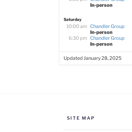
In-person
Saturday
10:00 am
Chandler Group
In-person
6:30 pm
Chandler Group
In-person
Updated January 28, 2025
SITE MAP