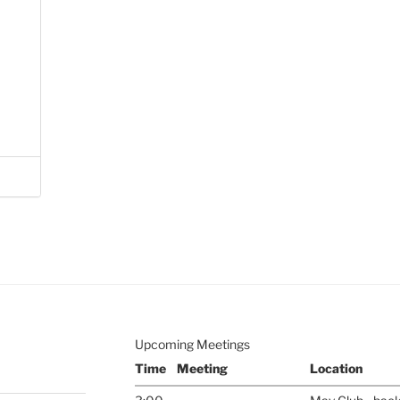
Upcoming Meetings
Time
Meeting
Location