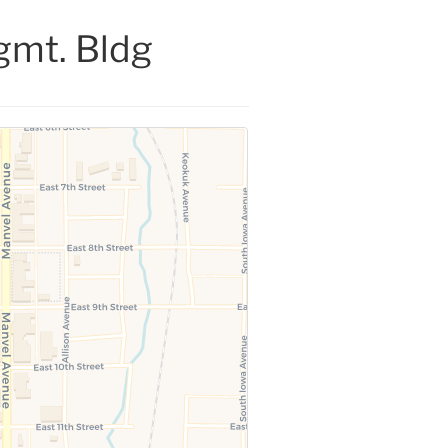
gmt. Bldg