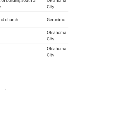
of building south of
Oklahoma
y
City
ind church
Geronimo
Oklahoma
City
Oklahoma
City