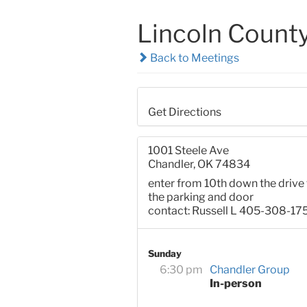
Lincoln Count
Back to Meetings
Get Directions
1001 Steele Ave
Chandler, OK 74834
enter from 10th down the drive 
the parking and door
contact: Russell L 405-308-17
Sunday
6:30 pm
Chandler Group
In-person