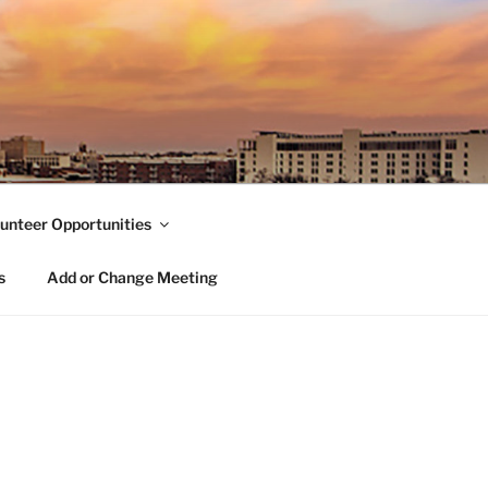
unteer Opportunities
s
Add or Change Meeting